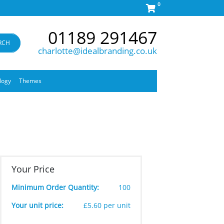
0
01189 291467
RCH
charlotte@idealbranding.co.uk
logy
Themes
Your Price
Minimum Order Quantity:
100
Your unit price:
£5.60 per unit