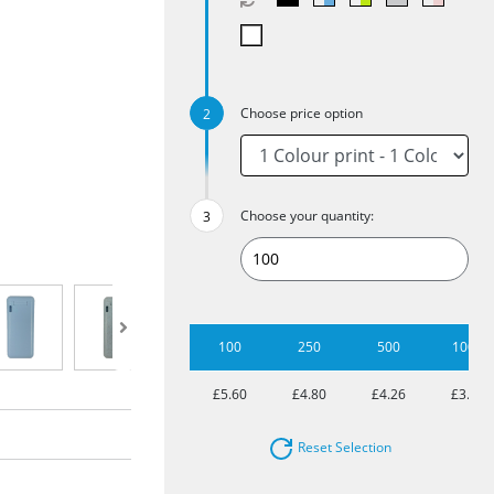
Choose price option
Choose your quantity:
100
250
500
1000
£5.60
£4.80
£4.26
£3.78
Reset Selection