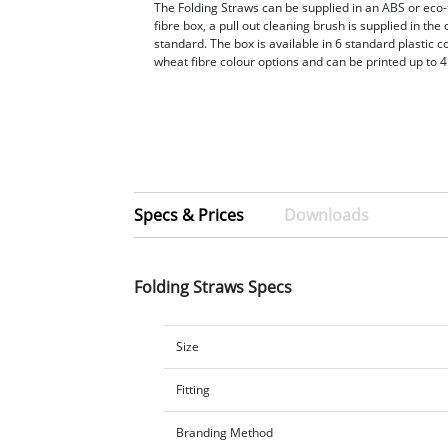
The Folding Straws can be supplied in an ABS or eco-
fibre box, a pull out cleaning brush is supplied in the
standard. The box is available in 6 standard plastic c
wheat fibre colour options and can be printed up to 4
Specs & Prices
Downloads
Folding Straws Specs
Size
Fitting
Branding Method