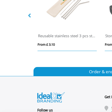
etal Straw
Reusable stainless steel 3 pcs straw set
Sto
From £ 3.10
From
Order & en
Get 
Follow us