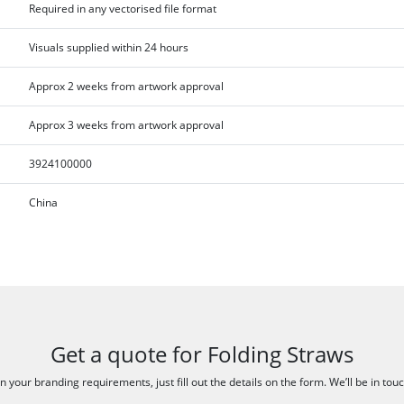
Required in any vectorised file format
Visuals supplied within 24 hours
Approx 2 weeks from artwork approval
Approx 3 weeks from artwork approval
3924100000
China
Get a quote for Folding Straws
 your branding requirements, just fill out the details on the form. We’ll be in tou