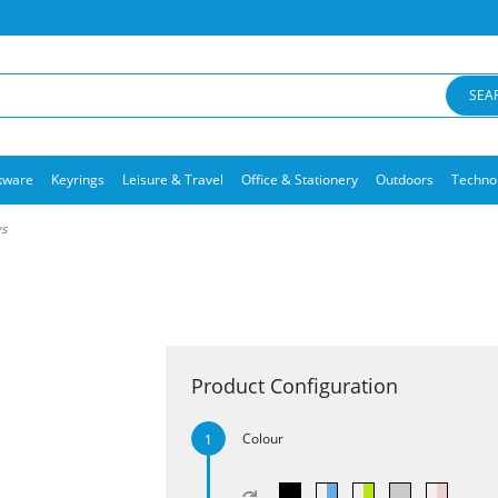
SEA
kware
Keyrings
Leisure & Travel
Office & Stationery
Outdoors
Techno
ws
Product Configuration
Colour