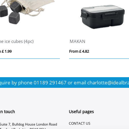
ne ice cubes (4pc)
MAKAN
 £ 1.99
From £ 4.82
quire by phone
01189 291467
or email
charlotte@idealbr
In touch
Useful pages
CONTACT US
Suite 7, Bulldog House London Road