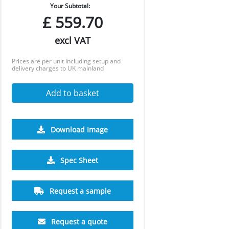
Your Subtotal:
£
559.70
excl VAT
Prices are per unit including setup and
delivery charges to UK mainland
Add to basket
Download Image
Spec Sheet
2500
5000
10000
£3.54
£3.21
£3.01
Request a sample
Request a quote