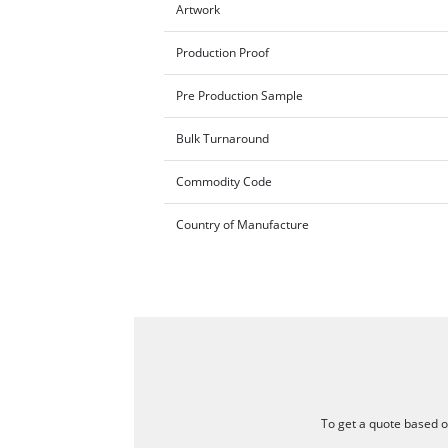
Artwork
Production Proof
Pre Production Sample
Bulk Turnaround
Commodity Code
Country of Manufacture
To get a quote based on