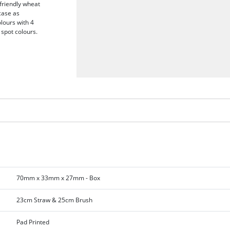
friendly wheat
 case as
olours with 4
 spot colours.
70mm x 33mm x 27mm - Box
23cm Straw & 25cm Brush
Pad Printed