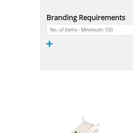
Branding Requirements