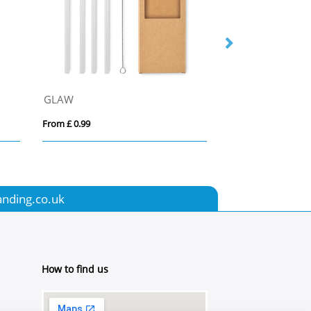
GLAW
Bamboo Straw
From £ 0.99
From £ 0.42
anding.co.uk
How to find us