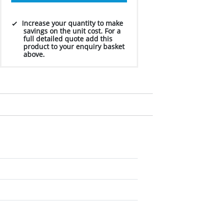
Increase your quantity to make
savings on the unit cost. For a
full detailed quote add this
product to your enquiry basket
above.