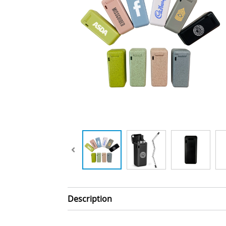
Description