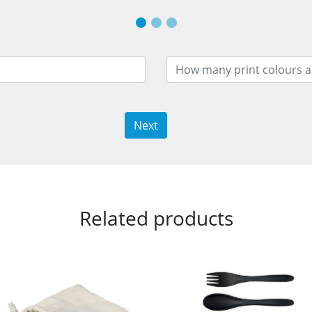
Next
Related products