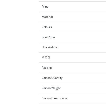
Print
Material
Colours
Print Area
Unit Weight
M O Q
Packing
Carton Quantity
Carton Weight
Carton Dimensions