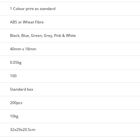
1 Colour print as standard
ABS or Wheat Fibre
Black, Blue, Green, Grey, Pink & White
40mm x 18mm
0.05kg
100
Standard box
200pcs
10kg
32x29x20.5cm