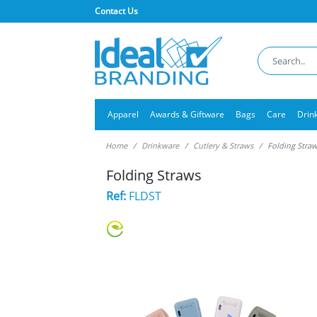
Contact Us
Apparel
Awards & Giftware
Bags
Care
Drin
Home
Drinkware
Cutlery & Straws
Folding Stra
Folding Straws
Ref:
FLDST