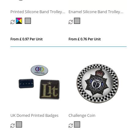
Printed Silicone Band Trolley
Enamel Silicone Band Trolley
Coin
Coins
From £ 0.97 Per Unit
From £ 0.76 Per Unit
UK Domed Printed Badges
Challenge Coin