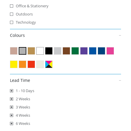
Office & Stationery
Outdoors
Technology
Colours
Lead Time
1 - 10 Days
2 Weeks
3 Weeks
4 Weeks
6 Weeks