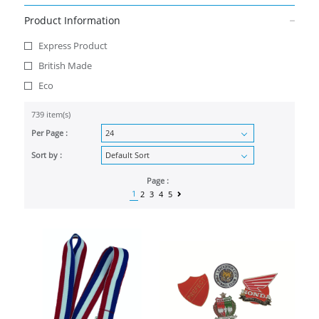
Product Information
Express Product
British Made
Eco
739 item(s)
Per Page :
Sort by :
Page :
1
2
3
4
5