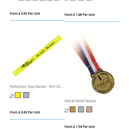
From £ 0.65 Per Unit
From £ 1.68 Per Unit
Reflective Slap Bands - EN13356
Compliant
Metal Relief Medal
From £ 0.65 Per Unit
From £ 1.54 Per Unit