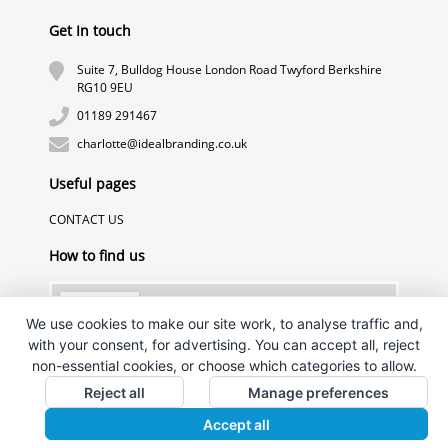
Get In touch
Suite 7, Bulldog House London Road Twyford Berkshire
RG10 9EU
01189 291467
charlotte@idealbranding.co.uk
Useful pages
CONTACT US
How to find us
We use cookies to make our site work, to analyse traffic and,
with your consent, for advertising. You can accept all, reject
non-essential cookies, or choose which categories to allow.
Reject all
Manage preferences
Accept all