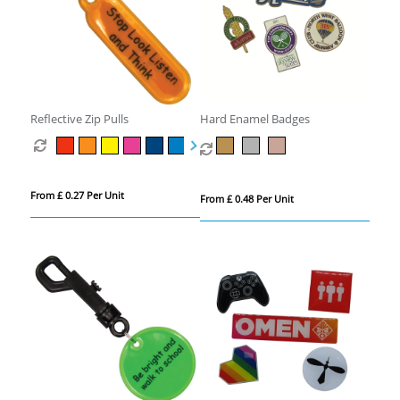
Reflective Zip Pulls
Hard Enamel Badges
From £ 0.27 Per Unit
From £ 0.48 Per Unit