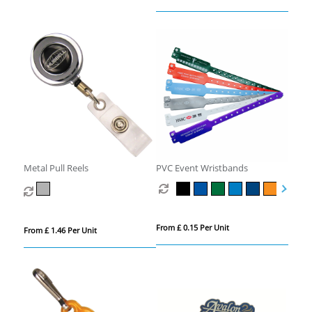
Metal Pull Reels
PVC Event Wristbands
From £ 0.15 Per Unit
From £ 1.46 Per Unit