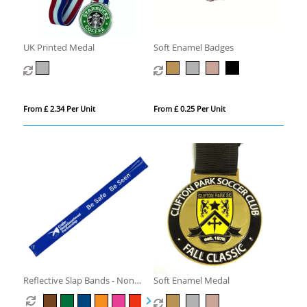
UK Printed Medal
Soft Enamel Badges
From £ 2.34 Per Unit
From £ 0.25 Per Unit
Reflective Slap Bands - Non
Soft Enamel Medal
Compliant