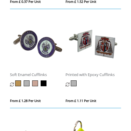
From £ 0.37 Per Unit
From £ 1.52 Per Unit
Soft Enamel Cufflinks
Printed with Epoxy Cufflinks
From £ 1.28 Per Unit
From £ 1.11 Per Unit