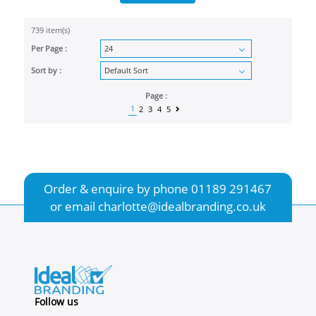
739 item(s)
Per Page :
Sort by :
Page :
1
2
3
4
5
Order & enquire by phone
01189 291467
or email
charlotte@idealbranding.co.uk
Follow us