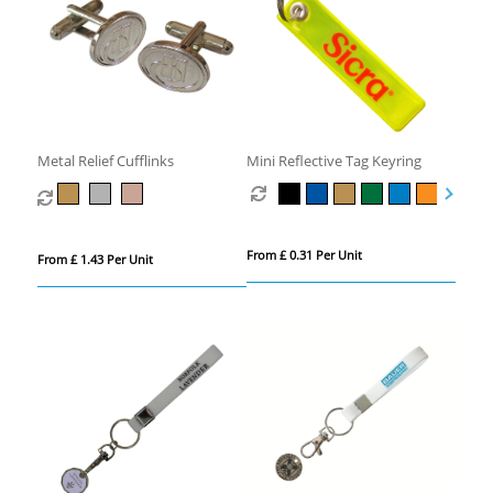
Metal Relief Cufflinks
Mini Reflective Tag Keyring
From £ 0.31 Per Unit
From £ 1.43 Per Unit