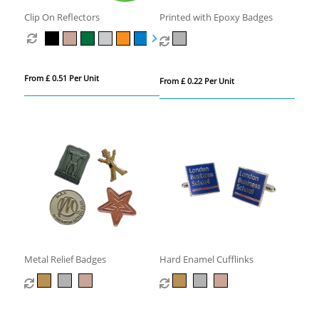
Clip On Reflectors
Printed with Epoxy Badges
From £ 0.51 Per Unit
From £ 0.22 Per Unit
Metal Relief Badges
Hard Enamel Cufflinks