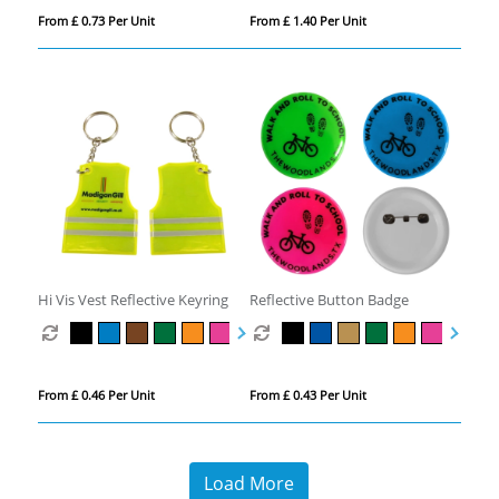
From £ 0.73 Per Unit
From £ 1.40 Per Unit
Hi Vis Vest Reflective Keyring
Reflective Button Badge
From £ 0.46 Per Unit
From £ 0.43 Per Unit
Load More