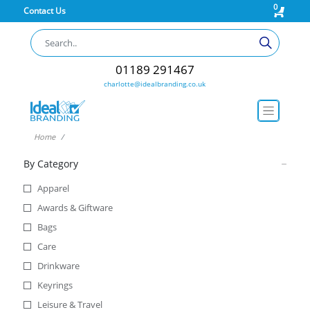
0
Contact Us
01189 291467
charlotte@idealbranding.co.uk
Home
By Category
Apparel
Awards & Giftware
Bags
Care
Drinkware
Keyrings
Leisure & Travel