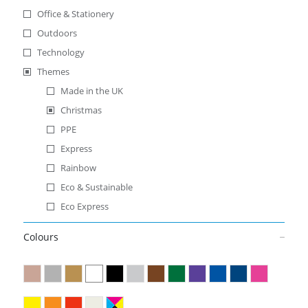
Office & Stationery
Outdoors
Technology
Themes
Made in the UK
Christmas
PPE
Express
Rainbow
Eco & Sustainable
Eco Express
Colours