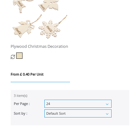
Plywood Christmas Decoration
From £ 0.40 Per Unit
3 item(s)
Per Page :
Sort by :