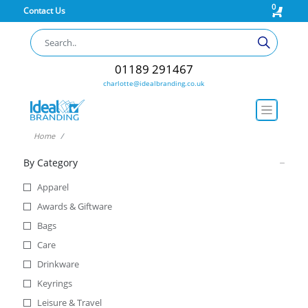
0
Contact Us
01189 291467
charlotte@idealbranding.co.uk
Home
By Category
Apparel
Awards & Giftware
Bags
Care
Drinkware
Keyrings
Leisure & Travel