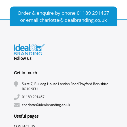
Order & enquire by phone
01189 291467
or email
charlotte@idealbranding.co.uk
Follow us
Get In touch
Suite 7, Bulldog House London Road Twyford Berkshire
RG10 9EU
01189 291467
charlotte@idealbranding.co.uk
Useful pages
CONTACT US