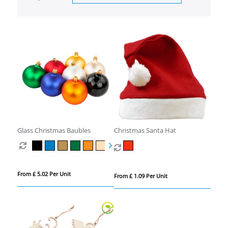
Glass Christmas Baubles
Christmas Santa Hat
From £ 5.02 Per Unit
From £ 1.09 Per Unit