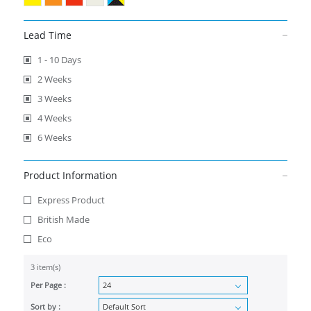
Lead Time
1 - 10 Days
2 Weeks
3 Weeks
4 Weeks
6 Weeks
Product Information
Express Product
British Made
Eco
3 item(s)
Per Page :
Sort by :