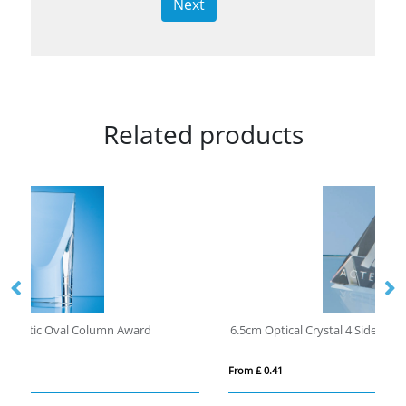
Next
Related products
6.5cm Optical Crystal 4 Sided Pyramid
18
From £ 0.41
Fro