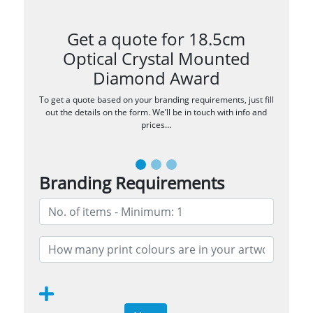
Get a quote for 18.5cm
Optical Crystal Mounted
Diamond Award
To get a quote based on your branding requirements, just fill
out the details on the form. We’ll be in touch with info and
prices…
Branding Requirements