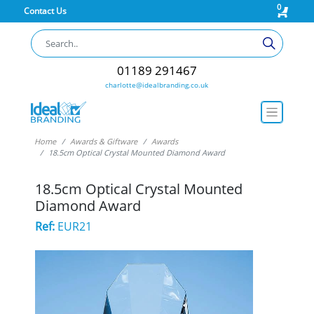
0
Contact Us
01189 291467
charlotte@idealbranding.co.uk
Home
Awards & Giftware
Awards
18.5cm Optical Crystal Mounted Diamond Award
18.5cm Optical Crystal Mounted
Diamond Award
Ref:
EUR21