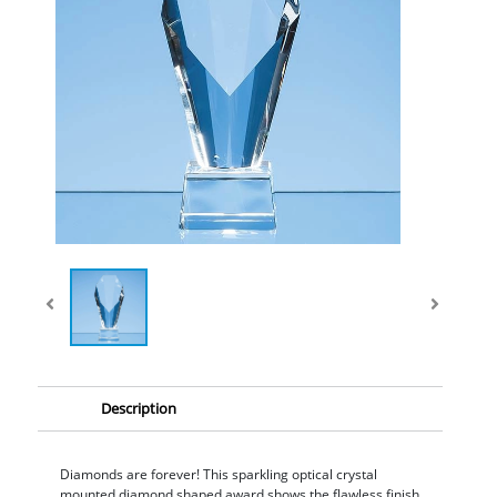
Description
Diamonds are forever! This sparkling optical crystal
mounted diamond shaped award shows the flawless finish