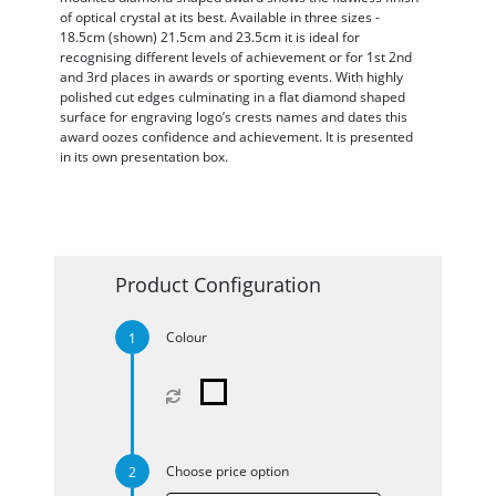
of optical crystal at its best. Available in three sizes -
18.5cm (shown) 21.5cm and 23.5cm it is ideal for
recognising different levels of achievement or for 1st 2nd
and 3rd places in awards or sporting events. With highly
polished cut edges culminating in a flat diamond shaped
surface for engraving logo’s crests names and dates this
award oozes confidence and achievement. It is presented
in its own presentation box.
Product Configuration
Colour
Choose price option