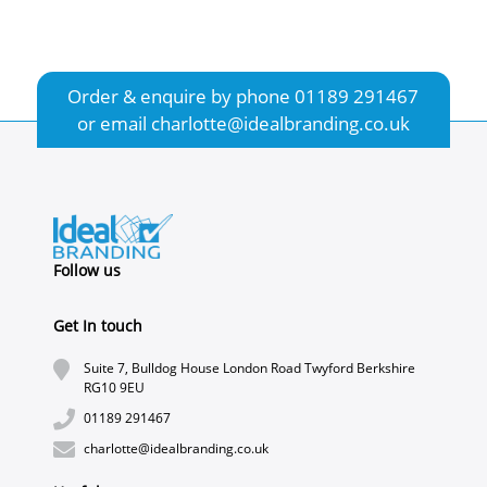
Order & enquire by phone
01189 291467
or email
charlotte@idealbranding.co.uk
Follow us
Get In touch
Suite 7, Bulldog House London Road Twyford Berkshire
RG10 9EU
01189 291467
charlotte@idealbranding.co.uk