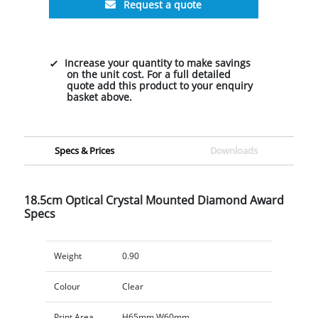
Request a quote
Increase your quantity to make savings
on the unit cost. For a full detailed
quote add this product to your enquiry
basket above.
Specs & Prices
Downloads
18.5cm Optical Crystal Mounted Diamond Award
Specs
Weight
0.90
Colour
Clear
Print Area
H65mm W60mm