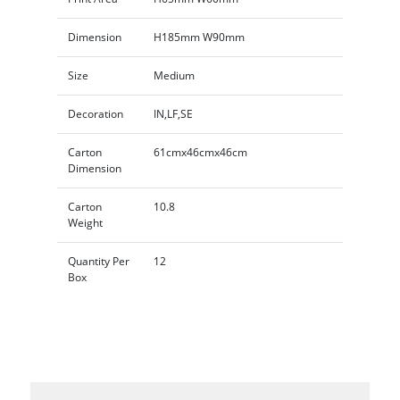
Dimension
H185mm W90mm
Size
Medium
Decoration
IN,LF,SE
Carton
61cmx46cmx46cm
Dimension
Carton
10.8
Weight
Quantity Per
12
Box