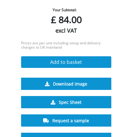
Your Subtotal:
£
84.00
excl VAT
Prices are per unit including setup and delivery
charges to UK mainland
Add to basket
Download Image
Spec Sheet
Request a sample