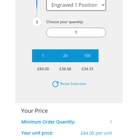
Choose your quantity:
1
24
100
£84.00
£36.68
£34.33
Reset Selection
Your Price
Minimum Order Quantity:
1
Your unit price:
£84.00 per unit