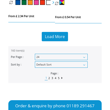
From £ 2.34 Per Unit
From £ 0.54 Per Unit
Load More
160 item(s)
Per Page :
Sort by :
Page :
1
2
3
4
5
Order & enquire by phone
01189 291467