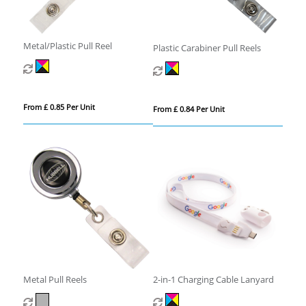
Metal/Plastic Pull Reel
Plastic Carabiner Pull Reels
From £ 0.85 Per Unit
From £ 0.84 Per Unit
Metal Pull Reels
2-in-1 Charging Cable Lanyard