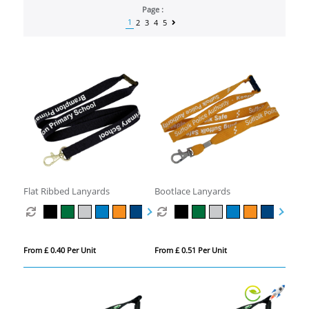
Page :
1
2
3
4
5
Flat Ribbed Lanyards
Bootlace Lanyards
From £ 0.40 Per Unit
From £ 0.51 Per Unit