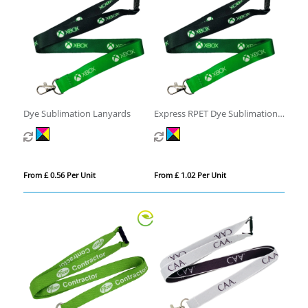
Dye Sublimation Lanyards
Express RPET Dye Sublimation
Lanyards
From £ 0.56 Per Unit
From £ 1.02 Per Unit