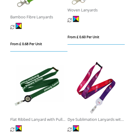
Woven Lanyards
Bamboo Fibre Lanyards
From £ 0.60 Per Unit
From £ 0.68 Per Unit
Flat Ribbed Lanyard with Pull
Dye Sublimation Lanyards with
Reel
Pull Reel