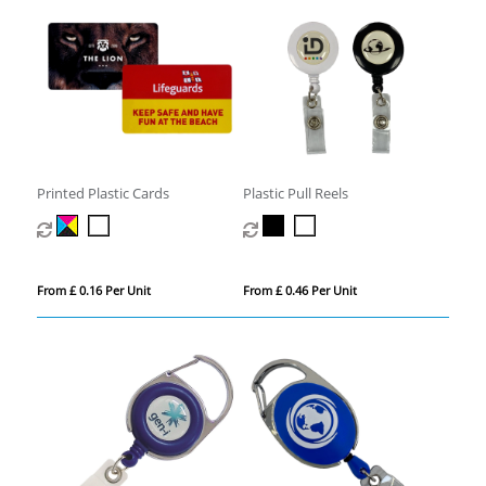
Printed Plastic Cards
Plastic Pull Reels
From £ 0.16 Per Unit
From £ 0.46 Per Unit