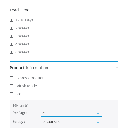
Lead Time
1 - 10 Days
2 Weeks
3 Weeks
4 Weeks
6 Weeks
Product Information
Express Product
British Made
Eco
160 item(s)
Per Page :
Sort by :