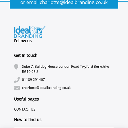
or email
charlotte@idealbranding.co.uk
Follow us
Get In touch
Suite 7, Bulldog House London Road Twyford Berkshire
RG10 9EU
01189 291467
charlotte@idealbranding.co.uk
Useful pages
CONTACT US
How to find us