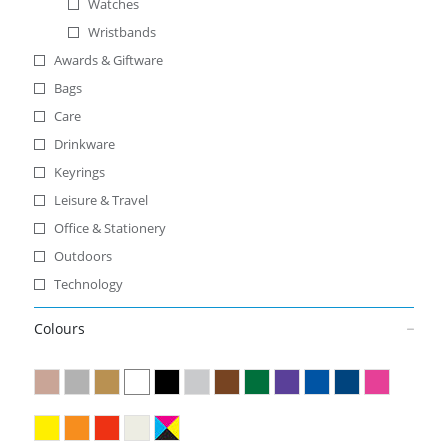
Watches
Wristbands
Awards & Giftware
Bags
Care
Drinkware
Keyrings
Leisure & Travel
Office & Stationery
Outdoors
Technology
Colours