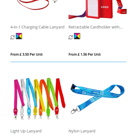
4-in-1 Charging Cable Lanyard
Retractable Cardholder with
Lanyard
From £ 3.50 Per Unit
From £ 1.56 Per Unit
Light Up Lanyard
Nylon Lanyard