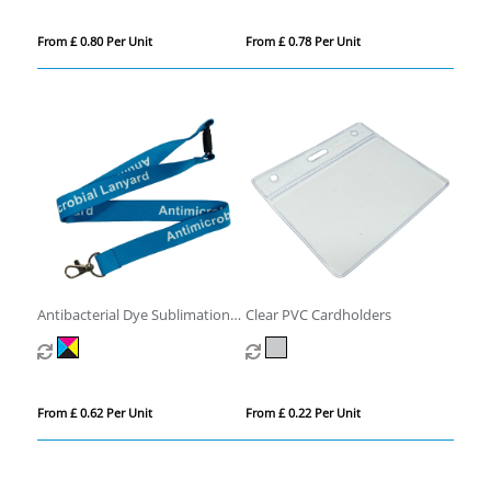
From £ 0.80 Per Unit
From £ 0.78 Per Unit
Antibacterial Dye Sublimation
Clear PVC Cardholders
Lanyards
From £ 0.62 Per Unit
From £ 0.22 Per Unit