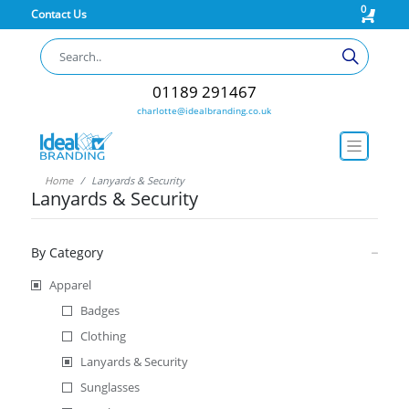
0
Contact Us
01189 291467
charlotte@idealbranding.co.uk
Home
Lanyards & Security
Lanyards & Security
By Category
Apparel
Badges
Clothing
Lanyards & Security
Sunglasses