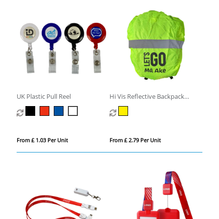
UK Plastic Pull Reel
Hi Vis Reflective Backpack
Cover
From £ 1.03 Per Unit
From £ 2.79 Per Unit