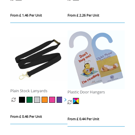
From £ 1.46 Per Unit
From £ 2.26 Per Unit
Plain Stock Lanyards
Plastic Door Hangers
From £ 0.46 Per Unit
From £ 0.44 Per Unit