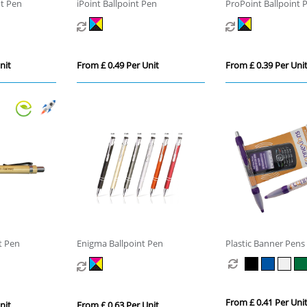
nt Pen
iPoint Ballpoint Pen
ProPoint Ballpoint 
nit
From £ 0.49 Per Unit
From £ 0.39 Per Uni
t Pen
Enigma Ballpoint Pen
Plastic Banner Pens
From £ 0.41 Per Uni
nit
From £ 0.63 Per Unit