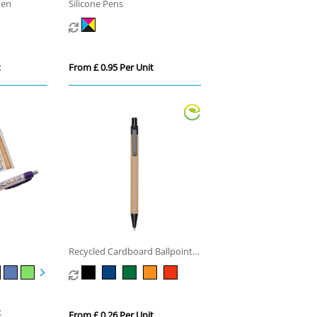
Pen
Silicone Pens
t
From £ 0.95 Per Unit
Recycled Cardboard Ballpoint
Pen
t
From £ 0.26 Per Unit