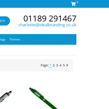
0
01189 291467
RCH
charlotte@idealbranding.co.uk
logy
Themes
1
Page :
2
3
4
5