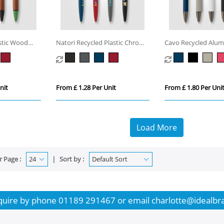
astic Wood
Natori Recycled Plastic Chrome
Cavo Recycled Alu
Trim Pen
Fidget Pen
nit
From £ 1.28 Per Unit
From £ 1.80 Per Uni
Load More
r Page :
Sort by :
quire by phone
01189 291467
or email
charlotte@idealbr