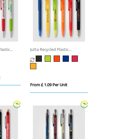
lastic
Jutta Recycled Plastic
Transparent Trim Pen
t
From £ 1.09 Per Unit