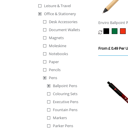
Leisure & Travel
Office & Stationery
Desk Accessories
Enviro Ballpoint 
Document Wallets
Magnets
Moleskine
From £ 0.49 Per U
Notebooks
Paper
Pencils
Pens
Ballpoint Pens
Colouring Sets
Executive Pens
Fountain Pens
Markers
Parker Pens