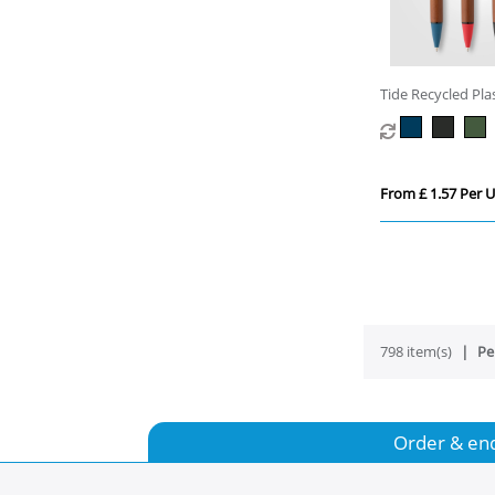
Tide Recycled Pl
Grip Pen
From £ 1.57 Per U
798 item(s)
Pe
Order & en