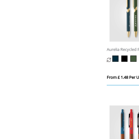
Aurelia Recycled P
Trim Pen
From £ 1.48 Per U