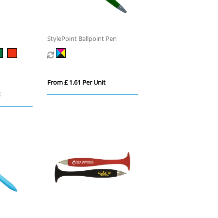
StylePoint Ballpoint Pen
From £ 1.61 Per Unit
t