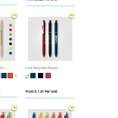
tic
Lark Recycled Plastic
uch Pen
Retractable Fidget Clip Pen
t
From £ 1.31 Per Unit