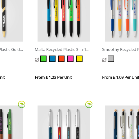
lastic Gold
Malta Recycled Plastic 3-in-1
Smoothy Recycled P
Stylus Neon Grip Multi-Ink Pen
Colour Grip Pen
nit
From £ 1.23 Per Unit
From £ 1.09 Per Uni