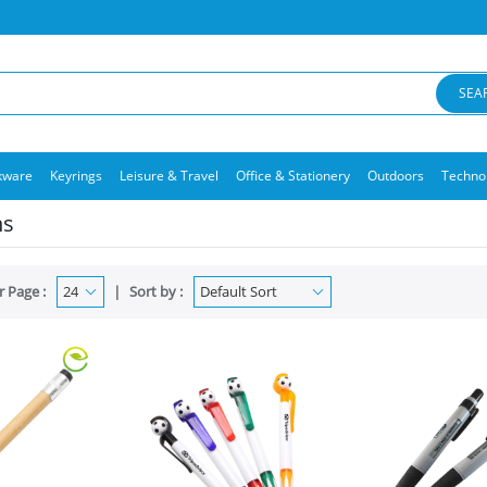
SEA
kware
Keyrings
Leisure & Travel
Office & Stationery
Outdoors
Techno
ns
r Page :
Sort by :