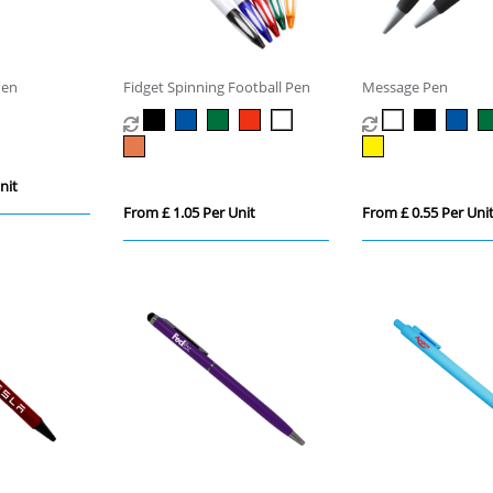
Pen
Fidget Spinning Football Pen
Message Pen
nit
From £ 1.05 Per Unit
From £ 0.55 Per Uni