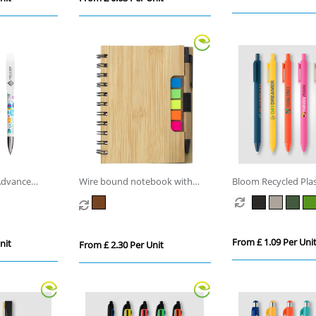
Advance
Wire bound notebook with
Bloom Recycled Plas
ballpen
Retractable Soft To
From £ 1.09 Per Uni
nit
From £ 2.30 Per Unit