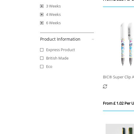
3 Weeks
4 Weeks
6 Weeks
Product Information
Express Product
British Made
Eco
BIC® Super Clip 
Ballpen
From £ 1.02 Per U