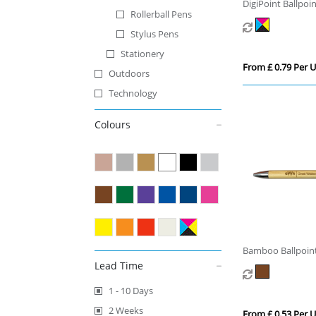
DigiPoint Ballpoi
Rollerball Pens
Stylus Pens
Stationery
From £ 0.79 Per U
Outdoors
Technology
Colours
Bamboo Ballpoin
Lead Time
1 - 10 Days
2 Weeks
From £ 0.53 Per U