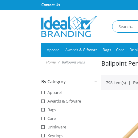
Contact Us
Apparel
Awards & Giftware
Bags
Care
Drin
Ballpoint Pe
Home
Ballpoint Pens
By Category
798 item(s)
Pe
Apparel
Awards & Giftware
Bags
Care
Drinkware
Keyrings