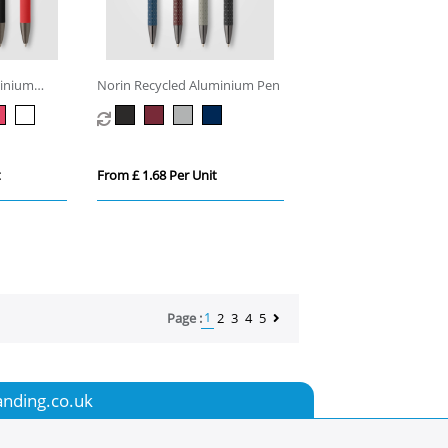
minium
Norin Recycled Aluminium Pen
t
From £ 1.68 Per Unit
1
Page :
2
3
4
5
anding.co.uk