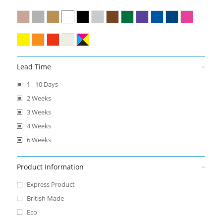
Lead Time
1 - 10 Days
2 Weeks
3 Weeks
4 Weeks
6 Weeks
Product Information
Express Product
British Made
Eco