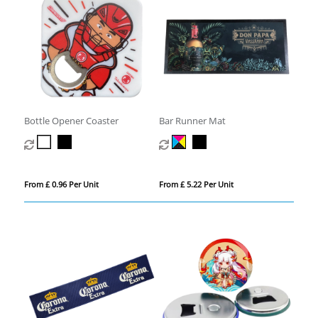
Bottle Opener Coaster
Bar Runner Mat
From £ 0.96 Per Unit
From £ 5.22 Per Unit