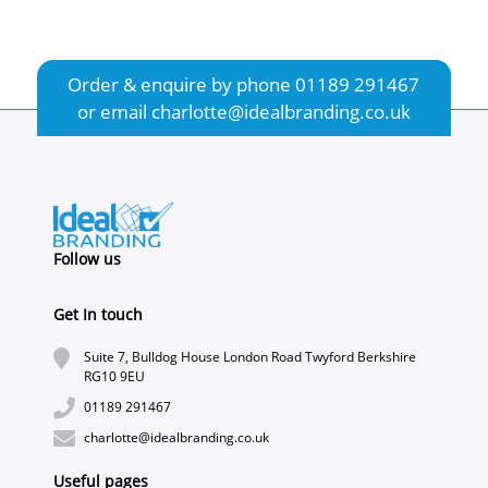
Order & enquire by phone
01189 291467
or email
charlotte@idealbranding.co.uk
Follow us
Get In touch
Suite 7, Bulldog House London Road Twyford Berkshire
RG10 9EU
01189 291467
charlotte@idealbranding.co.uk
Useful pages