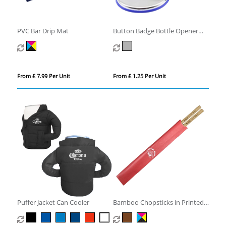
PVC Bar Drip Mat
Button Badge Bottle Opener
with Magnet
From £ 7.99 Per Unit
From £ 1.25 Per Unit
Puffer Jacket Can Cooler
Bamboo Chopsticks in Printed
Sleeve