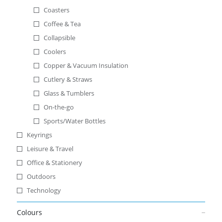
Coasters
Coffee & Tea
Collapsible
Coolers
Copper & Vacuum Insulation
Cutlery & Straws
Glass & Tumblers
On-the-go
Sports/Water Bottles
Keyrings
Leisure & Travel
Office & Stationery
Outdoors
Technology
Colours