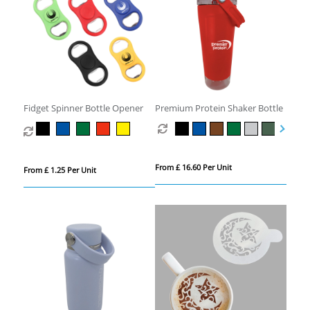
Fidget Spinner Bottle Opener
Premium Protein Shaker Bottle
From £ 16.60 Per Unit
From £ 1.25 Per Unit