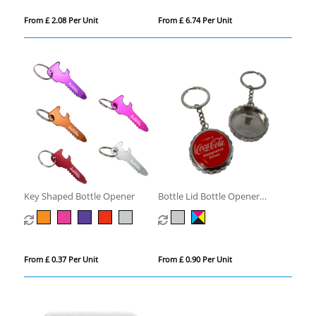
From £ 2.08 Per Unit
From £ 6.74 Per Unit
Key Shaped Bottle Opener
Bottle Lid Bottle Opener
Keyring
From £ 0.37 Per Unit
From £ 0.90 Per Unit