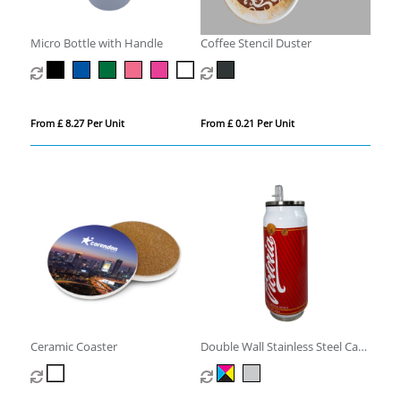
Micro Bottle with Handle
Coffee Stencil Duster
From £ 8.27 Per Unit
From £ 0.21 Per Unit
Ceramic Coaster
Double Wall Stainless Steel Can
with Straw