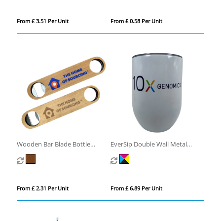
From £ 3.51 Per Unit
From £ 0.58 Per Unit
Wooden Bar Blade Bottle
EverSip Double Wall Metal
Opener
Tumbler
From £ 2.31 Per Unit
From £ 6.89 Per Unit