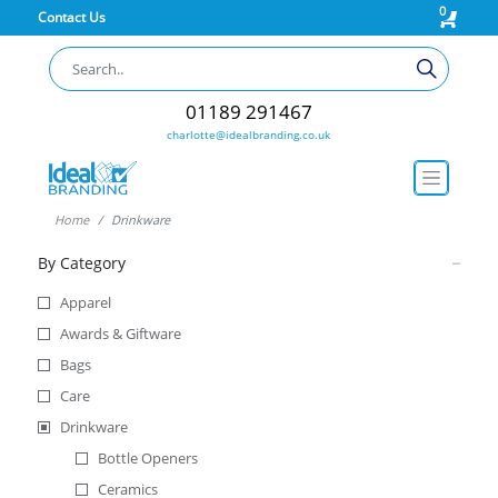
0
Contact Us
01189 291467
charlotte@idealbranding.co.uk
Home
Drinkware
By Category
Apparel
Awards & Giftware
Bags
Care
Drinkware
Bottle Openers
Ceramics