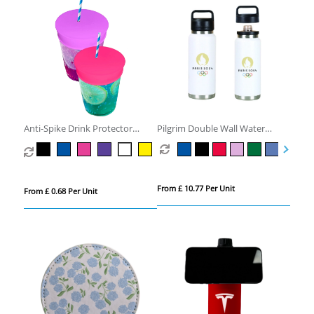
Anti-Spike Drink Protector
Pilgrim Double Wall Water
Condom
Bottle
From £ 10.77 Per Unit
From £ 0.68 Per Unit