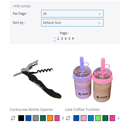
1430 item(s)
Per Page :
Sort by :
Page :
1
2
3
4
5
Corkscrew Bottle Opener
Iced Coffee Tumbler