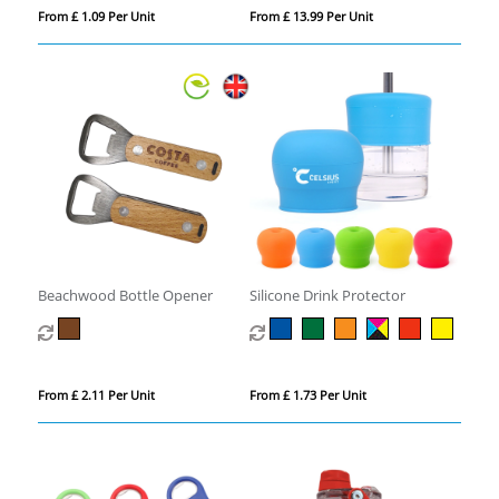
From £ 1.09 Per Unit
From £ 13.99 Per Unit
Beachwood Bottle Opener
Silicone Drink Protector
From £ 2.11 Per Unit
From £ 1.73 Per Unit