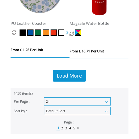
PU Leather Coaster
Magsafe Water Bottle
From £ 1.26 Per Unit
From £ 18.71 Per Unit
Load More
1430 item(s)
Per Page :
Sort by :
Page :
1
2
3
4
5