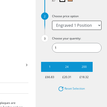
Choose price option
Choose your quantity:
1
24
200
£66.83
£20.31
£18.32
Reset Selection
 plaques are