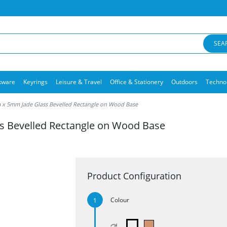
SEA
kware
Keyrings
Leisure & Travel
Office & Stationery
Outdoors
Techno
 x 5mm Jade Glass Bevelled Rectangle on Wood Base
s Bevelled Rectangle on Wood Base
Product Configuration
Colour