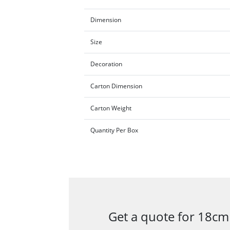
Dimension
Size
Decoration
Carton Dimension
Carton Weight
Quantity Per Box
Get a quote for 18cm