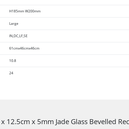
H185mm W200mm
Large
IN,DC,LF,SE
61cmx46cmx46cm
10.8
24
 x 12.5cm x 5mm Jade Glass Bevelled R