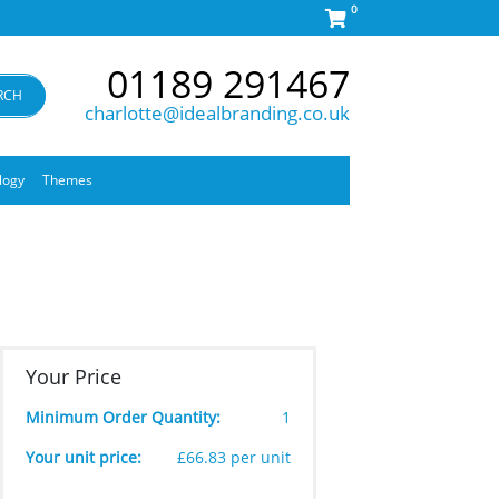
0
01189 291467
RCH
charlotte@idealbranding.co.uk
logy
Themes
Your Price
Minimum Order Quantity:
1
Your unit price:
£66.83 per unit