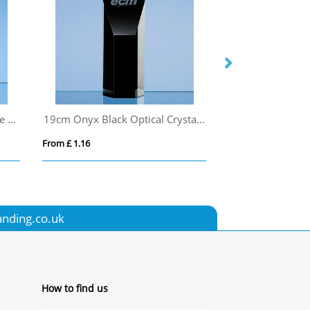
20cm Optical Crystal Rectangle mounted on a Chrome Stand
19cm Onyx Black Optical Crystal Hexagon Award
From £ 1.16
From £ 1.16
anding.co.uk
How to find us