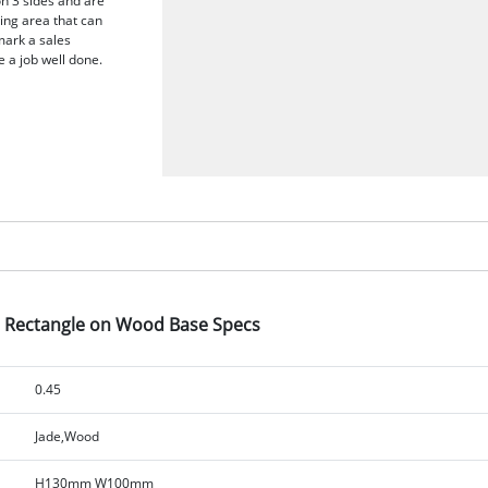
on 3 sides and are
ing area that can
mark a sales
 a job well done.
d Rectangle on Wood Base Specs
0.45
Jade,Wood
H130mm W100mm