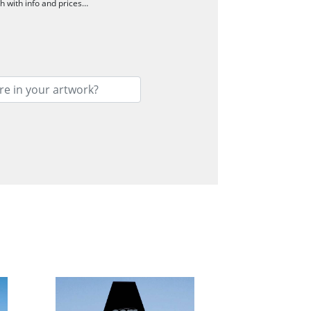
ch with info and prices…