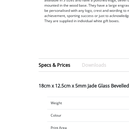
available in 3 sizes and have a polished edge, bevel 
mounted in the wood base. They have a large engrav
be personalised with any logo, crest and wording to 
achievement, sporting success or just to acknowledge
They are supplied in individual white gift boxes.
Specs & Prices
Downloads
18cm x 12.5cm x 5mm Jade Glass Bevelle
Weight
Colour
Print Area