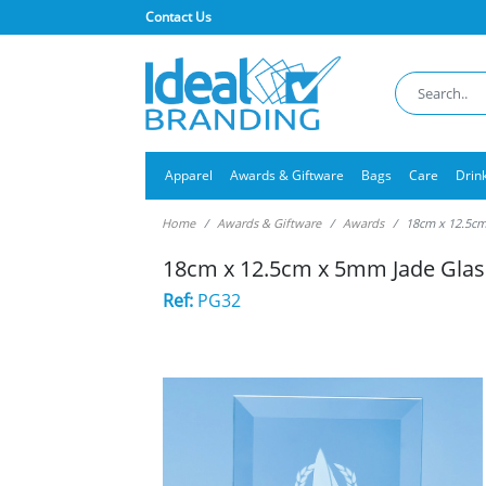
Contact Us
Apparel
Awards & Giftware
Bags
Care
Drin
Home
Awards & Giftware
Awards
18cm x 12.5cm
18cm x 12.5cm x 5mm Jade Glas
Ref:
PG32