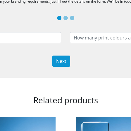
 your branding requirements, just fill out the details on the form. We’ll be in tou
Next
Related products