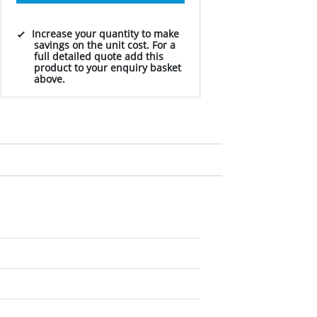
Increase your quantity to make
savings on the unit cost. For a
full detailed quote add this
product to your enquiry basket
above.