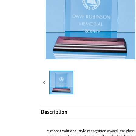
Description
A more traditional style recognition award, the glass