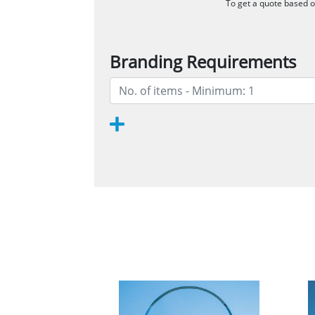
To get a quote based on
Branding Requirements