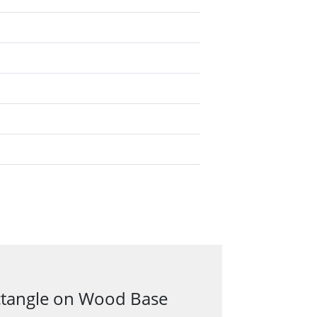
ectangle on Wood Base