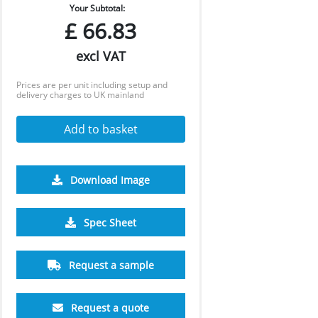
Your Subtotal:
£
66.83
excl VAT
Prices are per unit including setup and
delivery charges to UK mainland
Add to basket
Download Image
Spec Sheet
Request a sample
Request a quote