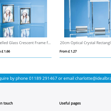
Bevelled Glass Crescent Frame for 3 1/2inchinch x 5inchinch Portrait Photo
 £ 1.66
From £ 1.27
quire by phone
01189 291467
or email
charlotte@idealbr
In touch
Useful pages