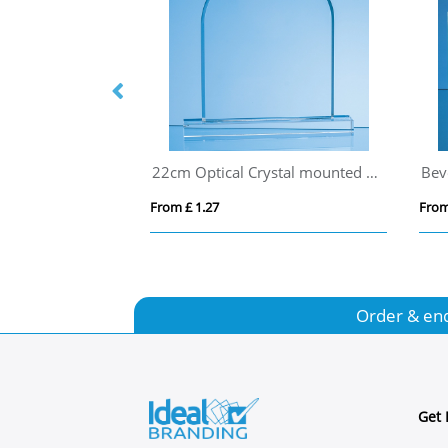
15.5cm Optical Crystal Caledonian Arch Award
22cm Optical Crystal mounted Arch Award
From £ 1.27
From
Order & en
Get 