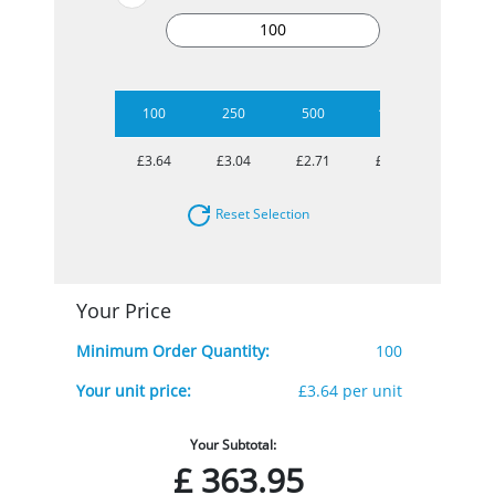
100
250
500
1000
2500
£3.64
£3.04
£2.71
£2.56
£2.48
Reset Selection
Your Price
Minimum Order Quantity:
100
Your unit price:
£3.64 per unit
Your Subtotal:
£
363.95