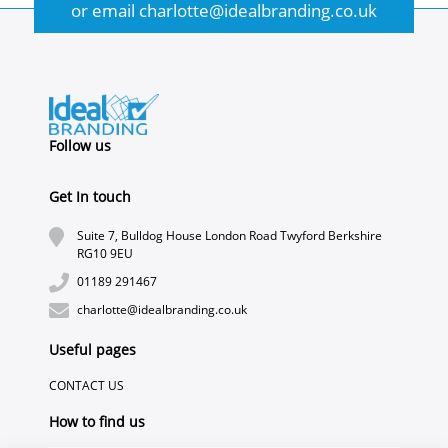
or email
charlotte@idealbranding.co.uk
Follow us
Get In touch
Suite 7, Bulldog House London Road Twyford Berkshire
RG10 9EU
01189 291467
charlotte@idealbranding.co.uk
Useful pages
CONTACT US
How to find us