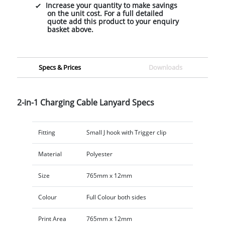
Increase your quantity to make savings
on the unit cost. For a full detailed
quote add this product to your enquiry
basket above.
Specs & Prices
Downloads
2-in-1 Charging Cable Lanyard Specs
Fitting
Small J hook with Trigger clip
Material
Polyester
Size
765mm x 12mm
Colour
Full Colour both sides
Print Area
765mm x 12mm