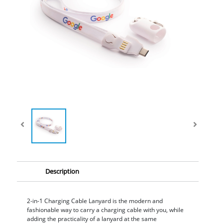
Description
2-in-1 Charging Cable Lanyard is the modern and
fashionable way to carry a charging cable with you, while
adding the practicality of a lanyard at the same