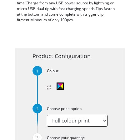
time!Charge from any USB power source by lightning or
micro-USB dual tip with fast charging speeds.Tips fasten
at the bottom and come complete with trigger clip
fitment.Minimum of only 100pcs.
Product Configuration
Colour
Choose price option
Choose your quantity: