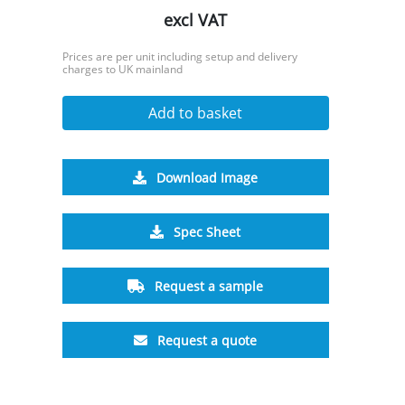
excl VAT
Prices are per unit including setup and delivery
charges to UK mainland
Add to basket
Download Image
Spec Sheet
Request a sample
Request a quote