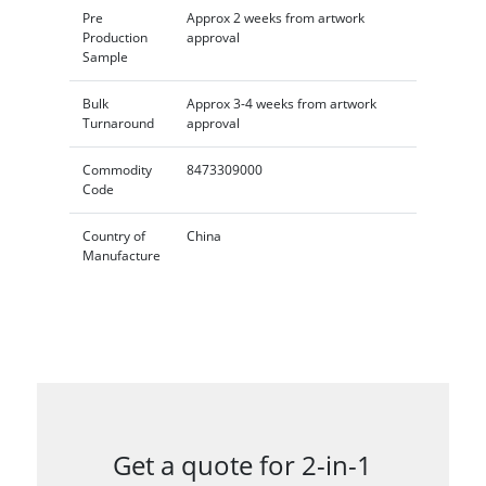
Pre
Approx 2 weeks from artwork
Production
approval
Sample
Bulk
Approx 3-4 weeks from artwork
Turnaround
approval
Commodity
8473309000
Code
Country of
China
Manufacture
Get a quote for 2-in-1