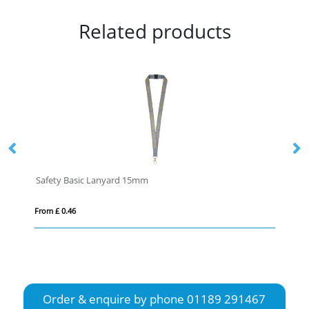
Related products
Safety Basic Lanyard 15mm
Sa
From £ 0.46
Fro
Order & enquire by phone
01189 291467