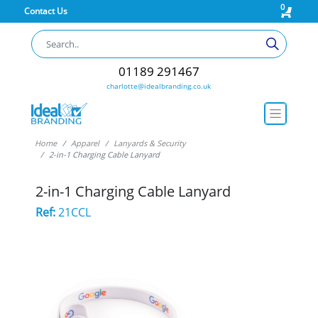
0
Contact Us
01189 291467
charlotte@idealbranding.co.uk
Home
Apparel
Lanyards & Security
2-in-1 Charging Cable Lanyard
2-in-1 Charging Cable Lanyard
Ref:
21CCL