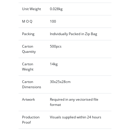
Unit Weight
0.028kg
M O Q
100
Packing
Individually Packed in Zip Bag
Carton
500pcs
Quantity
Carton
14kg
Weight
Carton
30x25x28cm
Dimensions
Artwork
Required in any vectorised file
format
Production
Visuals supplied within 24 hours
Proof