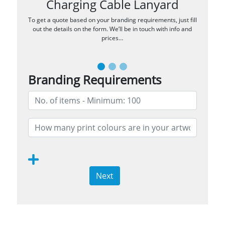
Charging Cable Lanyard
To get a quote based on your branding requirements, just fill
out the details on the form. We’ll be in touch with info and
prices…
Branding Requirements
Next