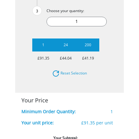
Choose your quantity:
1
24
200
£91.35
£44.04
£41.19
Reset Selection
Your Price
Minimum Order Quantity:
1
Your unit price:
£91.35 per unit
Your Subtotal: