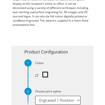
display at the recipient's home or office. It can be
decorated using a variety of different techniques including
eye-catching subsurface engraving for 3D images and 2D
text and logos. It can also be full colour digitally printed or
sandblast engraved. The award is supplied in a foam lined
presentation box.
Product Configuration
Colour
Choose price option