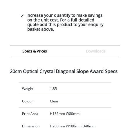
Increase your quantity to make savings
on the unit cost. For a full detailed
quote add this product to your enquiry
basket above.
Specs & Prices
Downloads
20cm Optical Crystal Diagonal Slope Award Specs
Weight
1.85
Colour
Clear
Print Area
H135mm W80mm
Dimension
H200mm W100mm D40mm