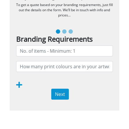
To get a quote based on your branding requirements, just fill
out the details on the form. We’ll be in touch with info and
prices…
Branding Requirements
Next