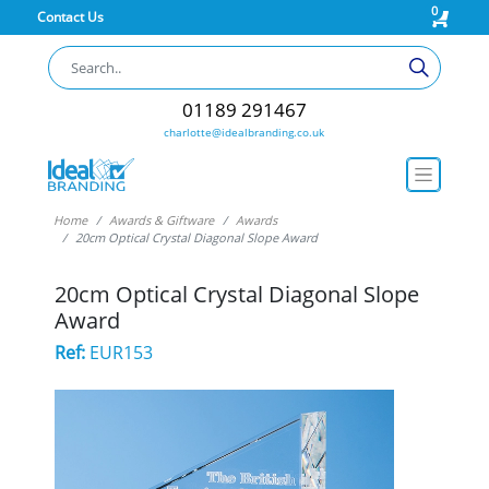
0
Contact Us
01189 291467
charlotte@idealbranding.co.uk
Home
Awards & Giftware
Awards
20cm Optical Crystal Diagonal Slope Award
20cm Optical Crystal Diagonal Slope
Award
Ref:
EUR153