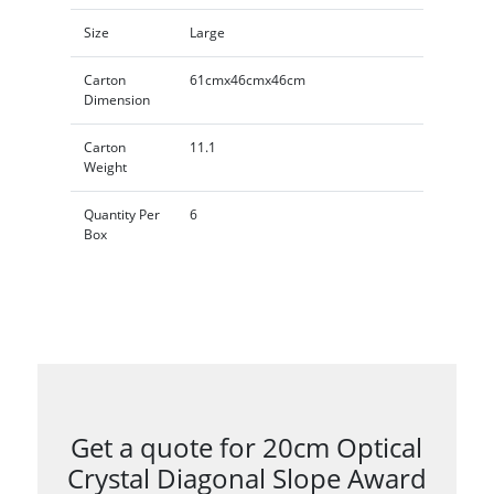
Size
Large
Carton
61cmx46cmx46cm
Dimension
Carton
11.1
Weight
Quantity Per
6
Box
Get a quote for 20cm Optical
Crystal Diagonal Slope Award