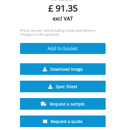
£
91.35
excl VAT
Prices are per unit including setup and delivery
charges to UK mainland
Add to basket
Download Image
Spec Sheet
Request a sample
Request a quote