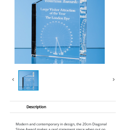
Description
Modern and contemporary in design, the 20cm Diagonal
Slope Award makes a real statement piece when put on