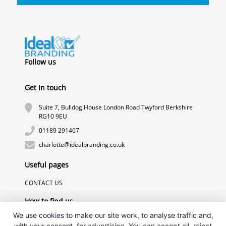
Follow us
Get In touch
Suite 7, Bulldog House London Road Twyford Berkshire
RG10 9EU
01189 291467
charlotte@idealbranding.co.uk
Useful pages
CONTACT US
How to find us
We use cookies to make our site work, to analyse traffic and,
with your consent, for advertising. You can accept all, reject