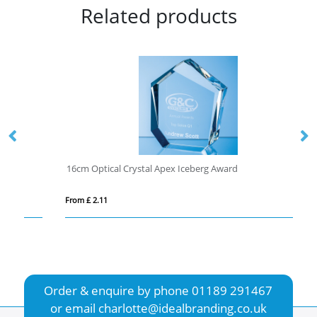
Related products
16cm Optical Crystal Apex Iceberg Award
1/
From £ 2.11
Fro
Order & enquire by phone
01189 291467
or email
charlotte@idealbranding.co.uk