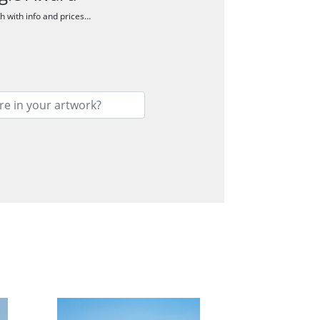
ch with info and prices…