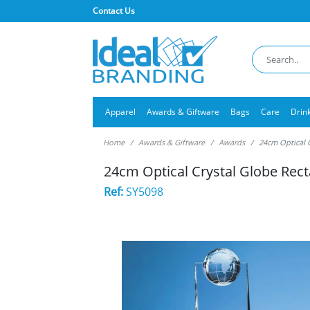
Contact Us
Apparel
Awards & Giftware
Bags
Care
Drin
Home
Awards & Giftware
Awards
24cm Optical 
24cm Optical Crystal Globe Rec
Ref:
SY5098