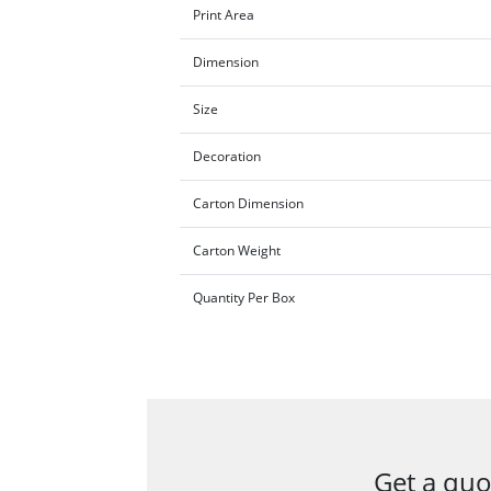
Print Area
Dimension
Size
Decoration
Carton Dimension
Carton Weight
Quantity Per Box
Get a quo