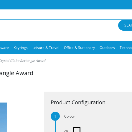
SEA
kware
Keyrings
Leisure & Travel
Office & Stationery
Outdoors
Techno
Crystal Globe Rectangle Award
tangle Award
Product Configuration
Colour