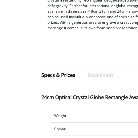
crystal freestanding rectangular wedge-shaped award
defy gravity! Perfect for international or global recog
available in three sizes -18cm 21cm and 24cm (show
can be used individually or choose one of each size f
prizes. With a generous area to engrave a crest com
message it comes in its own foam lined presentation
Specs & Prices
Downloads
24cm Optical Crystal Globe Rectangle Aw
Weight
Colour