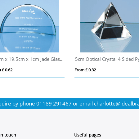
10cm x 19.5cm x 1cm Jade Glass Half Moon Crescent
 £ 0.62
From £ 0.32
quire by phone
01189 291467
or email
charlotte@idealbr
In touch
Useful pages