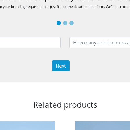
 your branding requirements, just fill out the details on the form. We’ll be in tou
Next
Related products