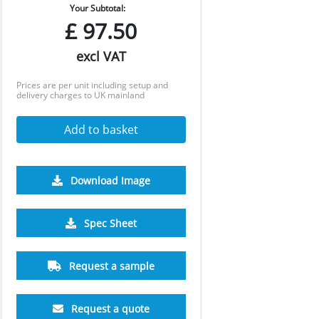
Your Subtotal:
£
97.50
excl VAT
Prices are per unit including setup and
delivery charges to UK mainland
Add to basket
Download Image
Spec Sheet
Request a sample
Request a quote