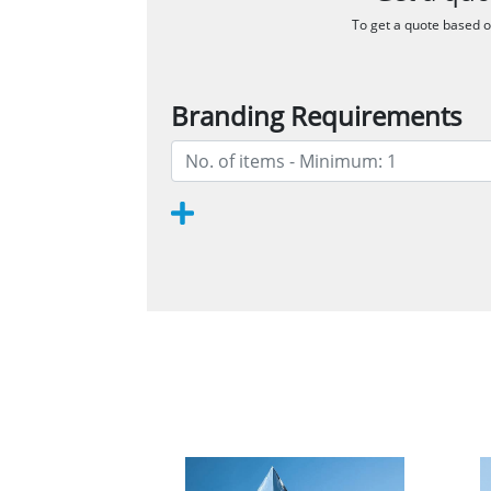
To get a quote based on
Branding Requirements