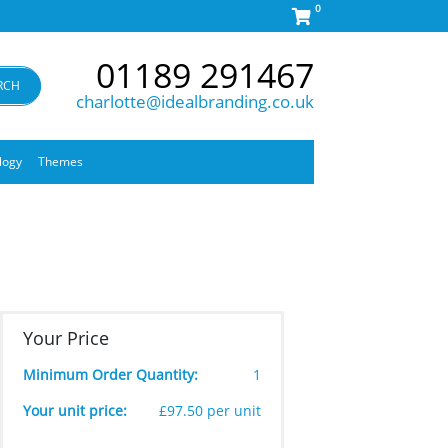
0
01189 291467
RCH
charlotte@idealbranding.co.uk
logy
Themes
Your Price
Minimum Order Quantity:
1
Your unit price:
£97.50 per unit