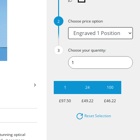
Choose price option
Choose your quantity:
1
24
100
£97.50
£49.22
£46.22
Reset Selection
tunning optical