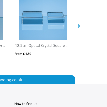
5cm Optical Crystal 4 Sided Pyramid
12.5cm Optical Crystal Square Base
From £ 1.50
From £ 2.54
anding.co.uk
How to find us