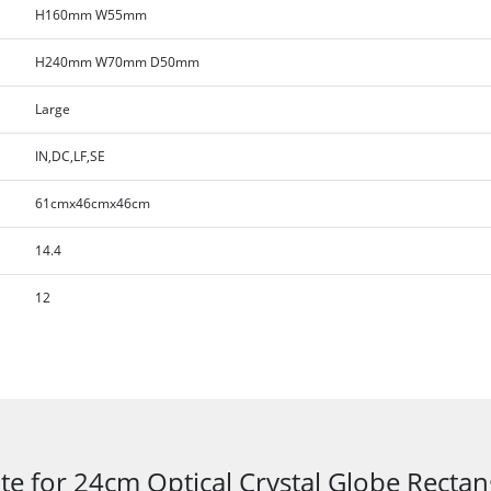
H160mm W55mm
H240mm W70mm D50mm
Large
IN,DC,LF,SE
61cmx46cmx46cm
14.4
12
te for 24cm Optical Crystal Globe Recta