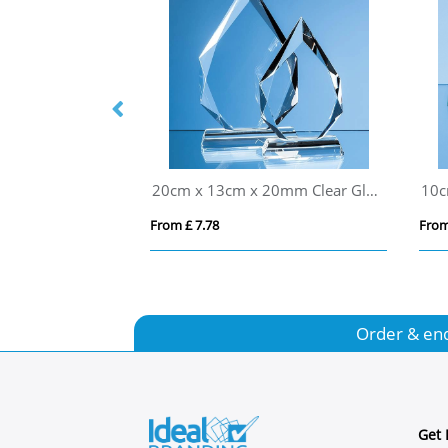
21.5cm Optical Crystal Mounted Diamond Award
20cm x 13cm x 20mm Clear Glass Facetted Diamond Peak Award
From £ 7.78
From
Order & en
Get 