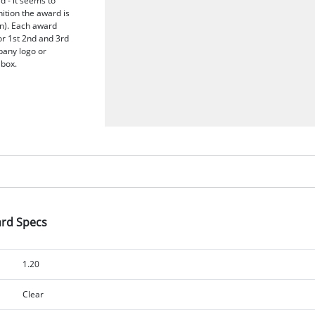
 - it seems to
nition the award is
n). Each award
or 1st 2nd and 3rd
pany logo or
 box.
ard Specs
1.20
Clear