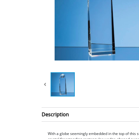
Description
With a globe seemingly embedded in the top of this s