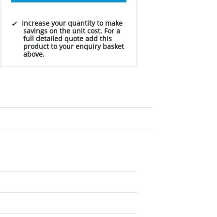
Increase your quantity to make
savings on the unit cost. For a
full detailed quote add this
product to your enquiry basket
above.