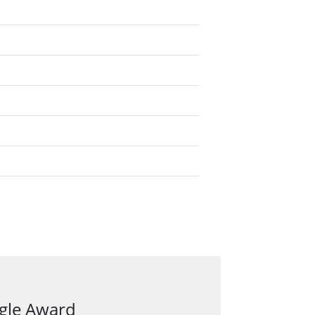
ngle Award