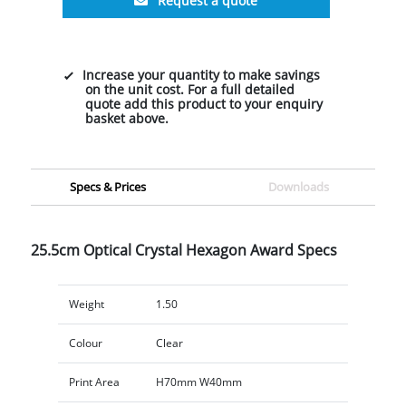
Request a quote
Increase your quantity to make savings
on the unit cost. For a full detailed
quote add this product to your enquiry
basket above.
Specs & Prices
Downloads
25.5cm Optical Crystal Hexagon Award Specs
Weight
1.50
Colour
Clear
Print Area
H70mm W40mm