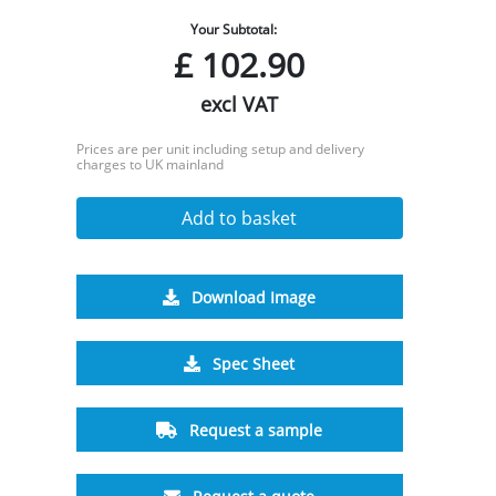
Your Subtotal:
£
102.90
excl VAT
Prices are per unit including setup and delivery
charges to UK mainland
Add to basket
Download Image
Spec Sheet
Request a sample