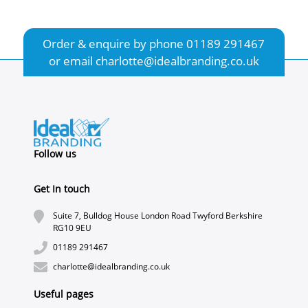
Order & enquire by phone
01189 291467
or email
charlotte@idealbranding.co.uk
Follow us
Get In touch
Suite 7, Bulldog House London Road Twyford Berkshire
RG10 9EU
01189 291467
charlotte@idealbranding.co.uk
Useful pages