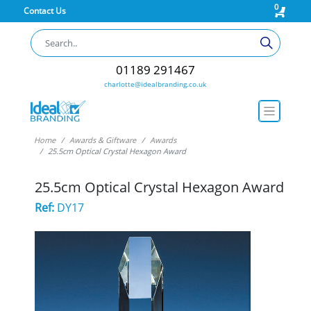
0
Contact Us
01189 291467
charlotte@idealbranding.co.uk
Home
Awards & Giftware
Awards
25.5cm Optical Crystal Hexagon Award
25.5cm Optical Crystal Hexagon Award
Ref:
DY17