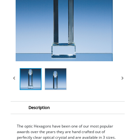
Description
The optic Hexagons have been one of our most popular
awards over the years they are hand crafted out of
perfectly clear optical crystal and are available in 3 sizes.