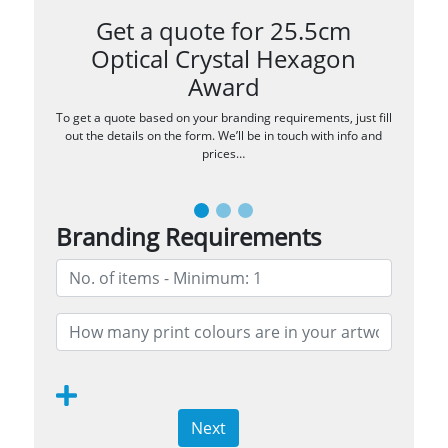
Get a quote for 25.5cm
Optical Crystal Hexagon
Award
To get a quote based on your branding requirements, just fill
out the details on the form. We’ll be in touch with info and
prices…
Branding Requirements
Next