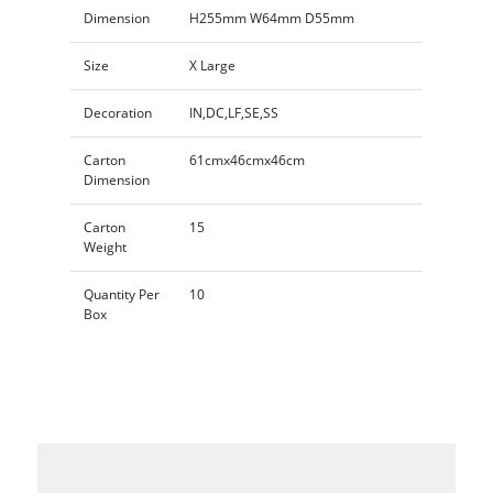
Dimension
H255mm W64mm D55mm
Size
X Large
Decoration
IN,DC,LF,SE,SS
Carton
61cmx46cmx46cm
Dimension
Carton
15
Weight
Quantity Per
10
Box