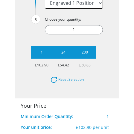
Choose your quantity:
1
24
200
£102.90
£54.42
£50.83
Reset Selection
Your Price
Minimum Order Quantity:
1
Your unit price:
£102.90 per unit