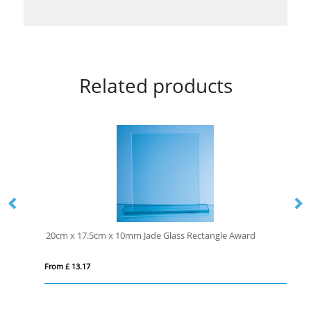
Related products
20cm x 17.5cm x 10mm Jade Glass Rectangle Award
From £ 13.17
Fro