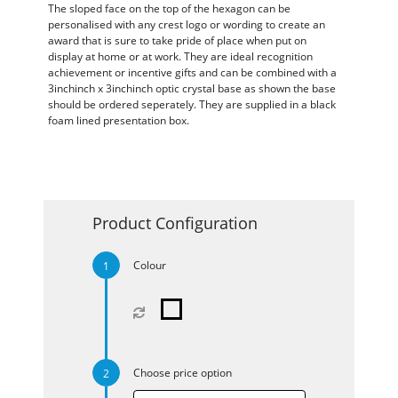
The sloped face on the top of the hexagon can be
personalised with any crest logo or wording to create an
award that is sure to take pride of place when put on
display at home or at work. They are ideal recognition
achievement or incentive gifts and can be combined with a
3inchinch x 3inchinch optic crystal base as shown the base
should be ordered seperately. They are supplied in a black
foam lined presentation box.
Product Configuration
Colour
Choose price option