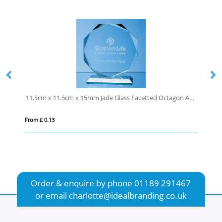
11.5cm x 11.5cm x 15mm Jade Glass Facetted Octagon Award
10cm Optical Crystal St
From £ 0.64
Order & enquire by phone
01189 291467
or email
charlotte@idealbranding.co.uk