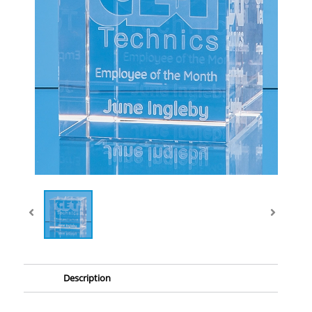
Description