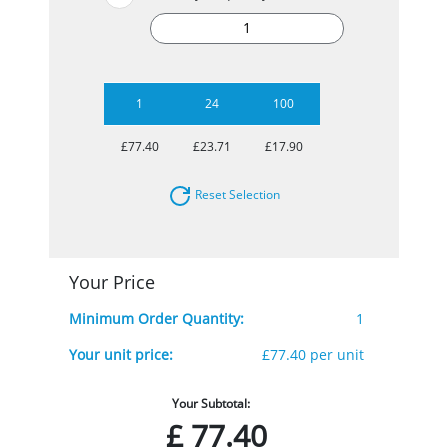
1
24
100
£77.40
£23.71
£17.90
Reset Selection
Your Price
Minimum Order Quantity:
1
Your unit price:
£77.40 per unit
Your Subtotal:
£
77.40