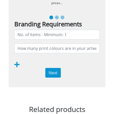
prices…
Branding Requirements
Next
Related products