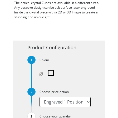
The optical crystal Cubes are available in 4 different sizes.
Any bespoke design can be sub surface laser engraved
inside the crystal piece with a 2D or 3D image to create a
stunning and unique gift.
Product Configuration
Colour
Choose price option
Choose your quantity: