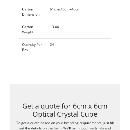
Carton
61cmx46cmx46cm
Dimension
Carton
13.44
Weight
Quantity Per
24
Box
Get a quote for 6cm x 6cm
Optical Crystal Cube
To get a quote based on your branding requirements, just fill
out the details on the form. We’ll be in touch with info and