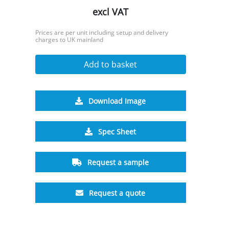
excl VAT
Prices are per unit including setup and delivery
charges to UK mainland
Add to basket
Download Image
Spec Sheet
Request a sample
Request a quote