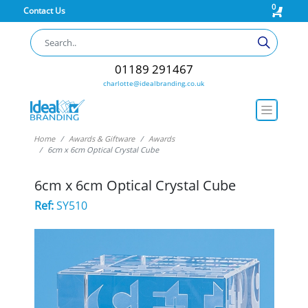
0
Contact Us
01189 291467
charlotte@idealbranding.co.uk
Home
Awards & Giftware
Awards
6cm x 6cm Optical Crystal Cube
6cm x 6cm Optical Crystal Cube
Ref:
SY510