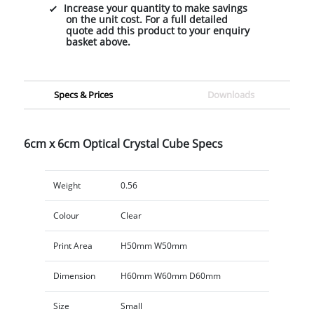
Increase your quantity to make savings
on the unit cost. For a full detailed
quote add this product to your enquiry
basket above.
Specs & Prices
Downloads
6cm x 6cm Optical Crystal Cube Specs
Weight
0.56
Colour
Clear
Print Area
H50mm W50mm
Dimension
H60mm W60mm D60mm
Size
Small