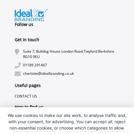
Follow us
Get In touch
Suite 7, Bulldog House London Road Twyford Berkshire
RG10 9EU
01189 291467
charlotte@idealbranding.co.uk
Useful pages
CONTACT US
How to find us
We use cookies to make our site work, to analyse traffic and,
with your consent, for advertising. You can accept all, reject
non-essential cookies, or choose which categories to allow.