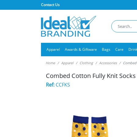
Contact Us
Apparel
Awards & Giftware
Bags
Care
Drin
Home
Apparel
Clothing
Accessories
Combed C
Combed Cotton Fully Knit Socks
Ref:
CCFKS