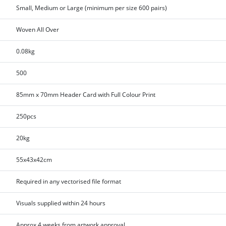
Small, Medium or Large (minimum per size 600 pairs)
Woven All Over
0.08kg
500
85mm x 70mm Header Card with Full Colour Print
250pcs
20kg
55x43x42cm
Required in any vectorised file format
Visuals supplied within 24 hours
Approx 4 weeks from artwork approval