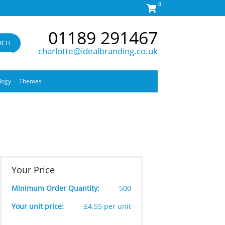
0
01189 291467
RCH
charlotte@idealbranding.co.uk
logy
Themes
Your Price
Minimum Order Quantity:
500
Your unit price:
£4.55 per unit