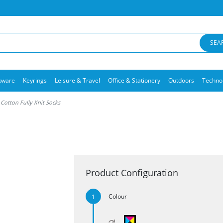
SEA
kware
Keyrings
Leisure & Travel
Office & Stationery
Outdoors
Techno
otton Fully Knit Socks
Product Configuration
Colour