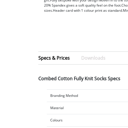
gift.Fully bespoke with your design woven in to the 
20% Spandex gives a soft quality feel on the foot.Cho
sizes.Header card with 1 colour print as standard.
Specs & Prices
Downloads
Combed Cotton Fully Knit Socks Specs
Branding Method
Material
Colours