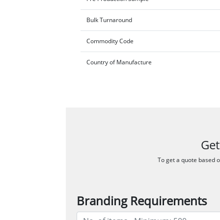
Bulk Turnaround
Commodity Code
Country of Manufacture
Get
To get a quote based on
Branding Requirements