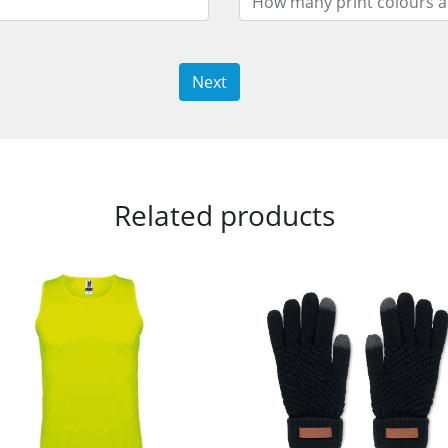
Next
Related products