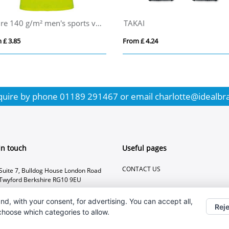
KOLAM
ALLVISIBLE+
From £ 8.73
From £ 6.30
quire by phone
01189 291467
or email
charlotte@idealbr
In touch
Useful pages
CONTACT US
Suite 7, Bulldog House London Road
Twyford Berkshire RG10 9EU
01189 291467
nd, with your consent, for advertising. You can accept all,
Reje
charlotte@idealbranding.co.uk
 choose which categories to allow.