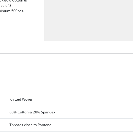
sock.80% Cotton &
ice of 3
Minimum 500pcs.
Knitted Woven
80% Cotton & 20% Spandex
Threads close to Pantone