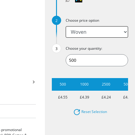
Choose price option
Choose your quantity:
500
1000
2500
5000
£4.55
£4.39
£4.24
£4.02
Reset Selection
sh promotional