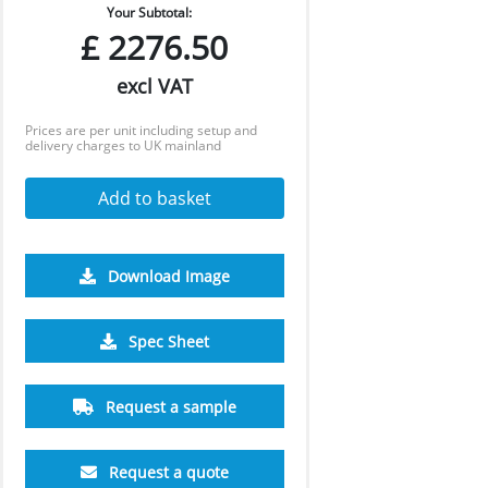
Your Subtotal:
£
2276.50
excl VAT
Prices are per unit including setup and
delivery charges to UK mainland
Add to basket
Download Image
Spec Sheet
Request a sample
Request a quote