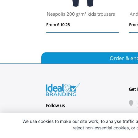
Andre 140 g/m² men's sports vest
TAKAI
om £ 3.85
From £ 4.24
Order & en
Get 
Follow us
We use cookies to make our site work, to analyse traffic a
reject non-essential cookies, or