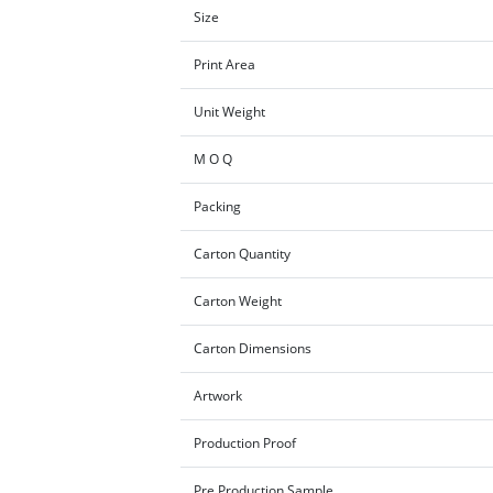
Size
Print Area
Unit Weight
M O Q
Packing
Carton Quantity
Carton Weight
Carton Dimensions
Artwork
Production Proof
Pre Production Sample