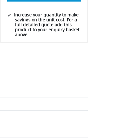
Increase your quantity to make
savings on the unit cost. For a
full detailed quote add this
product to your enquiry basket
above.