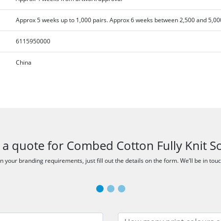
Approx 5 weeks up to 1,000 pairs. Approx 6 weeks between 2,500 and 5,000
6115950000
China
 a quote for Combed Cotton Fully Knit S
 your branding requirements, just fill out the details on the form. We’ll be in tou