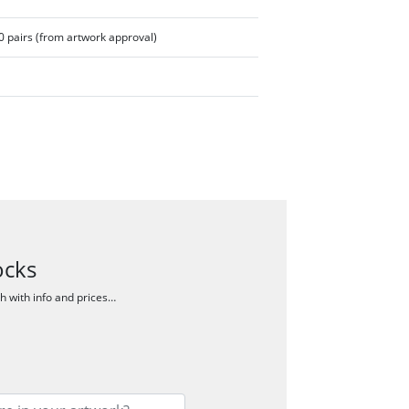
 pairs (from artwork approval)
ocks
ch with info and prices…