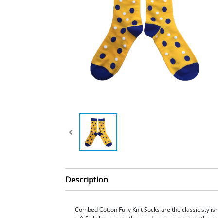
Description
Combed Cotton Fully Knit Socks are the classic styli