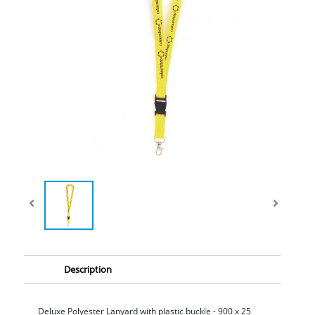
Description
Deluxe Polyester Lanyard with plastic buckle - 900 x 25