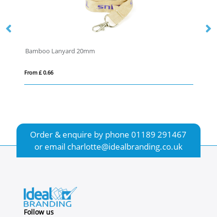
yard 20mm
From £ 2.81
Order & enquire by phone
01189 291467
or email
charlotte@idealbranding.co.uk
Follow us