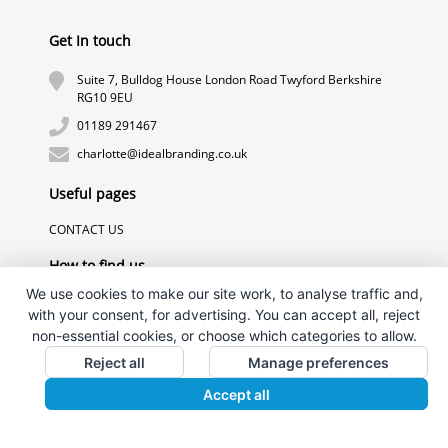
Get In touch
Suite 7, Bulldog House London Road Twyford Berkshire
RG10 9EU
01189 291467
charlotte@idealbranding.co.uk
Useful pages
CONTACT US
How to find us
We use cookies to make our site work, to analyse traffic and,
with your consent, for advertising. You can accept all, reject
non-essential cookies, or choose which categories to allow.
Reject all
Manage preferences
Accept all