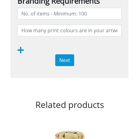
Branding Requirements
Next
Related products