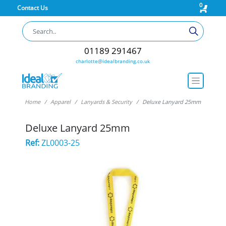
0
Contact Us
01189 291467
charlotte@idealbranding.co.uk
Home
Apparel
Lanyards & Security
Deluxe Lanyard 25mm
Deluxe Lanyard 25mm
Ref:
ZL0003-25