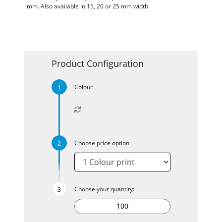
mm. Also available in 15, 20 or 25 mm width.
Product Configuration
Colour
Choose price option
Choose your quantity: