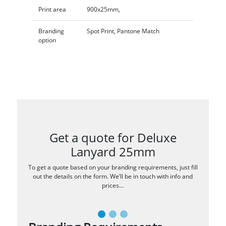
Print area
900x25mm,
Branding
Spot Print, Pantone Match
option
Get a quote for Deluxe
Lanyard 25mm
To get a quote based on your branding requirements, just fill
out the details on the form. We’ll be in touch with info and
prices…