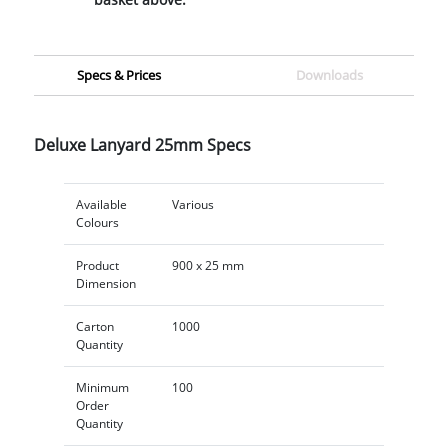
Specs & Prices
Downloads
Deluxe Lanyard 25mm Specs
Available
Various
Colours
Product
900 x 25 mm
Dimension
Carton
1000
Quantity
Minimum
100
Order
Quantity