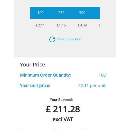
100
250
500
1000
2500
£2.11
£1.15
£0.89
£0.77
£0.71
Reset Selection
Your Price
Minimum Order Quantity:
100
Your unit price:
£2.11 per unit
Your Subtotal:
£
211.28
excl VAT