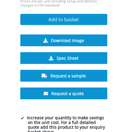
Prices are per unit including setup and delivery
charges to UK mainland
Add to basket
Download Image
Spec Sheet
Request a sample
Request a quote
Increase your quantity to make savings
on the unit cost. For a full detailed
quote add this product to your enquiry
basket above.