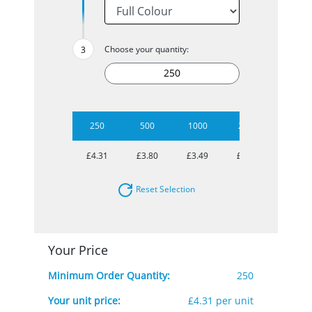
Choose your quantity:
250
500
1000
2500
5000
£4.31
£3.80
£3.49
£3.29
£3.14
Reset Selection
Your Price
Minimum Order Quantity:
250
Your unit price:
£4.31 per unit