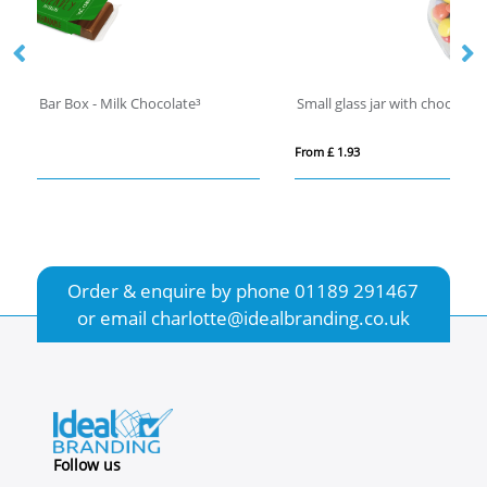
Small glass jar with choco's
C
From £ 1.93
Fro
Order & enquire by phone
01189 291467
or email
charlotte@idealbranding.co.uk
Follow us