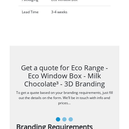
Lead Time
3-4 weeks
Get a quote for Eco Range -
Eco Window Box - Milk
Chocolate³ - 3D Branding
To get a quote based on your branding requirements, just fill
out the details on the form. We’ll be in touch with info and
prices…
Branding Requirements