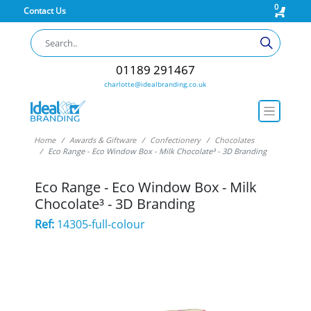
0
Contact Us
01189 291467
charlotte@idealbranding.co.uk
Home
Awards & Giftware
Confectionery
Chocolates
Eco Range - Eco Window Box - Milk Chocolate³ - 3D Branding
Eco Range - Eco Window Box - Milk
Chocolate³ - 3D Branding
Ref:
14305-full-colour