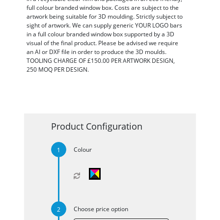
full colour branded window box. Costs are subject to the
artwork being suitable for 3D moulding. Strictly subject to
sight of artwork. We can supply generic YOUR LOGO bars
in a full colour branded window box supported by a 3D
visual of the final product. Please be advised we require
an AI or DXF file in order to produce the 3D moulds.
TOOLING CHARGE OF £150.00 PER ARTWORK DESIGN,
250 MOQ PER DESIGN.
Product Configuration
Colour
Choose price option