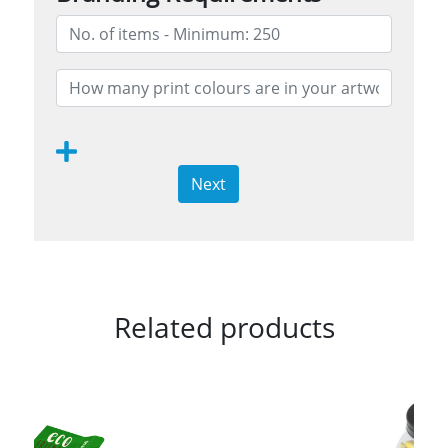
Next
Related products