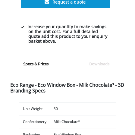
Request a quote
Increase your quantity to make savings
on the unit cost. For a full detailed
quote add this product to your enquiry
basket above.
Specs & Prices
Downloads
Eco Range - Eco Window Box - Milk Chocolate³ - 3D
Branding Specs
Unit Weight
30
Confectionery
Milk Chocolate³
Packaging
Eco Window Box