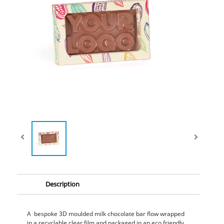
Description
A bespoke 3D moulded milk chocolate bar flow wrapped
in a recyclable clear film and packaged in an eco friendly,