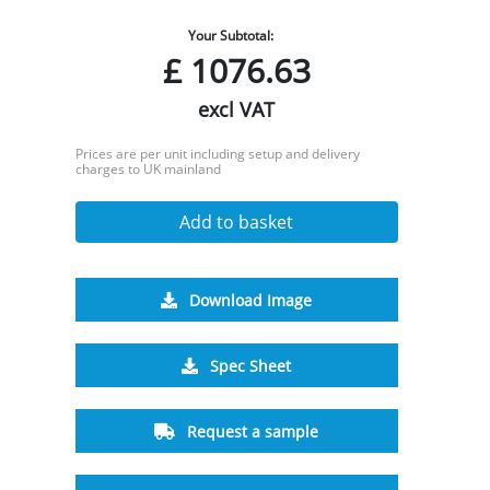
Your Subtotal:
£
1076.63
excl VAT
Prices are per unit including setup and delivery
charges to UK mainland
Add to basket
Download Image
Spec Sheet
Request a sample