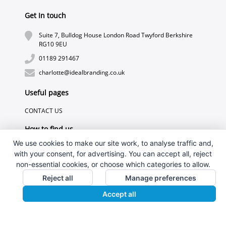
Get In touch
Suite 7, Bulldog House London Road Twyford Berkshire
RG10 9EU
01189 291467
charlotte@idealbranding.co.uk
Useful pages
CONTACT US
How to find us
We use cookies to make our site work, to analyse traffic and,
with your consent, for advertising. You can accept all, reject
non-essential cookies, or choose which categories to allow.
Reject all
Manage preferences
Accept all