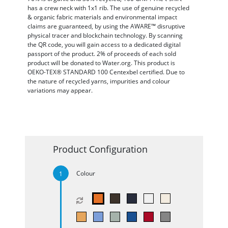
has a crew neck with 1x1 rib. The use of genuine recycled
& organic fabric materials and environmental impact
claims are guaranteed, by using the AWARE™ disruptive
physical tracer and blockchain technology. By scanning
the QR code, you will gain access to a dedicated digital
passport of the product. 2% of proceeds of each sold
product will be donated to Water.org. This product is
OEKO-TEX® STANDARD 100 Centexbel certified. Due to
the nature of recycled yarns, impurities and colour
variations may appear.
Product Configuration
Colour