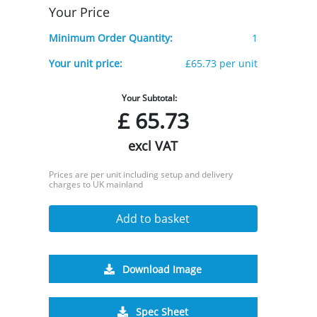
Your Price
Minimum Order Quantity:
1
Your unit price:
£65.73 per unit
Your Subtotal:
£
65.73
excl VAT
Prices are per unit including setup and delivery
charges to UK mainland
Add to basket
Download Image
Spec Sheet