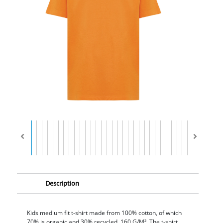
Description
Kids medium fit t-shirt made from 100% cotton, of which
70% is organic and 30% recycled, 160 G/M². The t-shirt