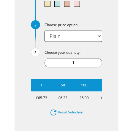
Choose price option
Choose your quantity:
1
50
100
250
500
£65.73
£6.23
£5.09
£4.53
£4.26
Reset Selection