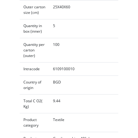
Outer carton
25X40X60
size (cm)
Quantity in
5
box (inner)
Quantity per
100
carton
(outer)
Intracode
6109100010
Country of
BGD
origin
Total C O2(
9.44
Kg)
Product
Textile
category