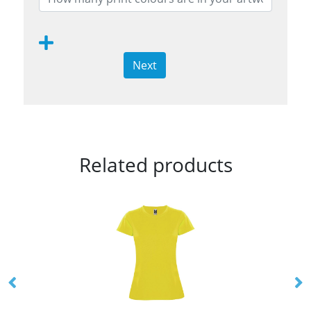
Next
Related products