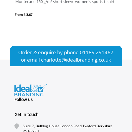
Montecarlo 150 g/m² short sleeve women's sports t-shirt
IQ
From £ 3.67
Fro
Order & enquire by phone
01189 291467
or email
charlotte@idealbranding.co.uk
Follow us
Get In touch
Suite 7, Bulldog House London Road Twyford Berkshire
RG10 9EU