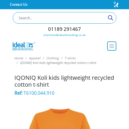
0
Contact Us
01189 291467
charlotte@idealbranding.co.uk
Home
Apparel
Clothing
T-shirts
IQONIQ Koli kids lightweight recycled cotton t-shirt
IQONIQ Koli kids lightweight recycled
cotton t-shirt
Ref:
T6100.044.910