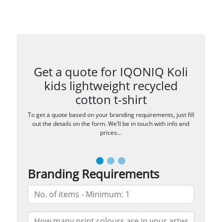
Get a quote for IQONIQ Koli
kids lightweight recycled
cotton t-shirt
To get a quote based on your branding requirements, just fill
out the details on the form. We’ll be in touch with info and
prices…
Branding Requirements