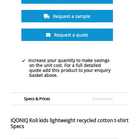
Request a sample
Request a quote
Increase your quantity to make savings
on the unit cost. For a full detailed
quote add this product to your enquiry
basket above.
Specs & Prices
Downloads
IQONIQ Koli kids lightweight recycled cotton t-shirt
Specs