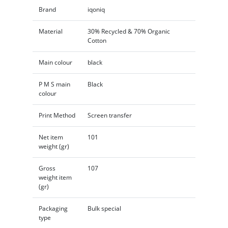
Brand
iqoniq
Material
30% Recycled & 70% Organic
Cotton
Main colour
black
P M S main
Black
colour
Print Method
Screen transfer
Net item
101
weight (gr)
Gross
107
weight item
(gr)
Packaging
Bulk special
type