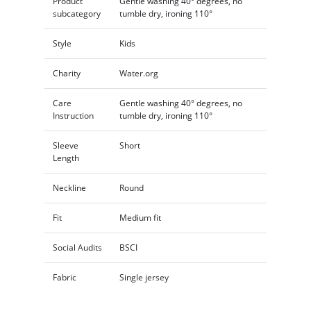
Product
Gentle washing 40° degrees, no
subcategory
tumble dry, ironing 110°
Style
Kids
Charity
Water.org
Care
Gentle washing 40° degrees, no
Instruction
tumble dry, ironing 110°
Sleeve
Short
Length
Neckline
Round
Fit
Medium fit
Social Audits
BSCI
Fabric
Single jersey