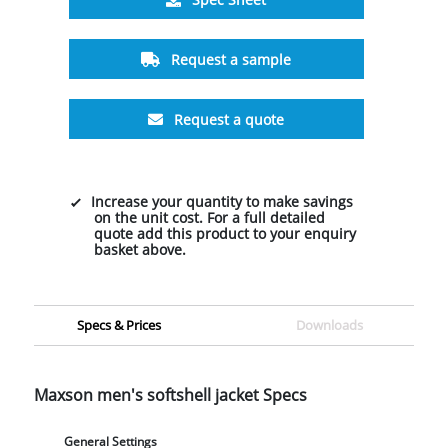
Request a sample
Request a quote
Increase your quantity to make savings
on the unit cost. For a full detailed
quote add this product to your enquiry
basket above.
Specs & Prices
Downloads
Maxson men's softshell jacket Specs
General Settings