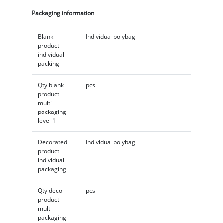
Packaging information
Blank
Individual polybag
product
individual
packing
Qty blank
pcs
product
multi
packaging
level 1
Decorated
Individual polybag
product
individual
packaging
Qty deco
pcs
product
multi
packaging