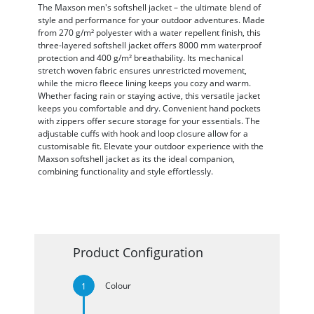
The Maxson men's softshell jacket – the ultimate blend of
style and performance for your outdoor adventures. Made
from 270 g/m² polyester with a water repellent finish, this
three-layered softshell jacket offers 8000 mm waterproof
protection and 400 g/m² breathability. Its mechanical
stretch woven fabric ensures unrestricted movement,
while the micro fleece lining keeps you cozy and warm.
Whether facing rain or staying active, this versatile jacket
keeps you comfortable and dry. Convenient hand pockets
with zippers offer secure storage for your essentials. The
adjustable cuffs with hook and loop closure allow for a
customisable fit. Elevate your outdoor experience with the
Maxson softshell jacket as its the ideal companion,
combining functionality and style effortlessly.
Product Configuration
Colour