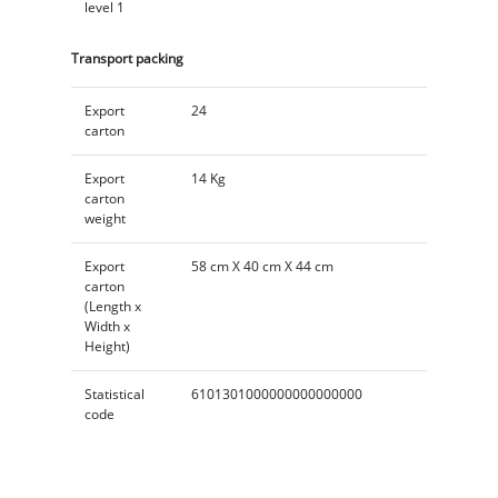
level 1
Transport packing
Export
24
carton
Export
14 Kg
carton
weight
Export
58 cm X 40 cm X 44 cm
carton
(Length x
Width x
Height)
Statistical
6101301000000000000000
code