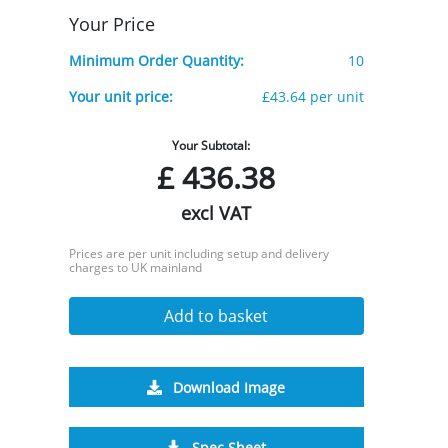
Your Price
Minimum Order Quantity:
10
Your unit price:
£43.64 per unit
Your Subtotal:
£
436.38
excl VAT
Prices are per unit including setup and delivery
charges to UK mainland
Add to basket
Download Image
Spec Sheet