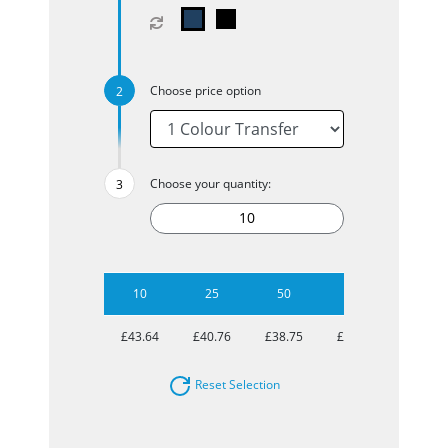
Choose price option
Choose your quantity:
10
25
50
100
£43.64
£40.76
£38.75
£37.73
Reset Selection