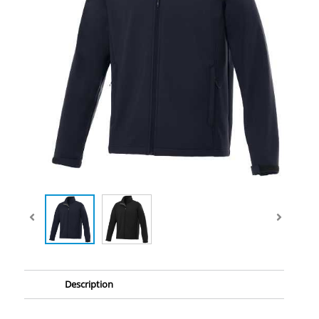
Description