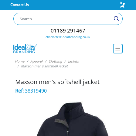
0
Contact Us
01189 291467
charlotte@idealbranding.co.uk
Home
Apparel
Clothing
Jackets
Maxson men's softshell jacket
Maxson men's softshell jacket
Ref:
38319490