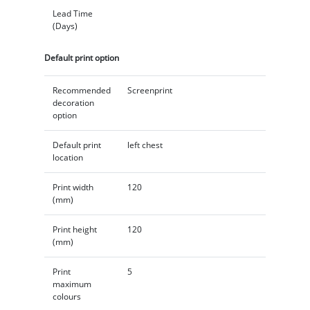
Lead Time
(Days)
Default print option
Recommended
Screenprint
decoration
option
Default print
left chest
location
Print width
120
(mm)
Print height
120
(mm)
Print
5
maximum
colours