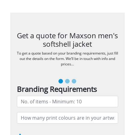
Get a quote for Maxson men's
softshell jacket
To get a quote based on your branding requirements, just fill
out the details on the form. We’ll be in touch with info and
prices…
Branding Requirements