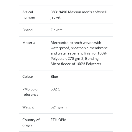
Artical
38319490 Maxson men's softshell
number
jacket
Brand
Elevate
Material
Mechanical stretch woven with
waterproof, breathable membrane
and water repellent finish of 100%
Polyester, 270 g/m2, Bonding,
Micro fleece of 100% Polyester
Colour
Blue
PMS color
532 C
reference
Weight
521 gram
Country of
ETHIOPIA
origin