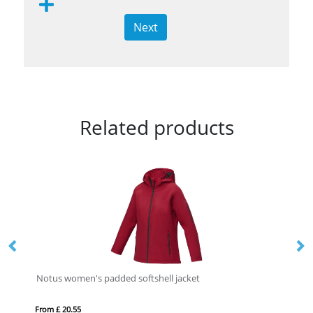
Next
Related products
Notus women's padded softshell jacket
IQ
From £ 20.55
Fro