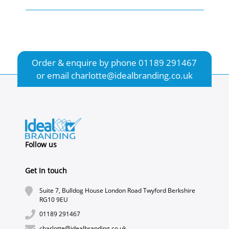
Order & enquire by phone
01189 291467
or email
charlotte@idealbranding.co.uk
Follow us
Get In touch
Suite 7, Bulldog House London Road Twyford Berkshire
RG10 9EU
01189 291467
charlotte@idealbranding.co.uk