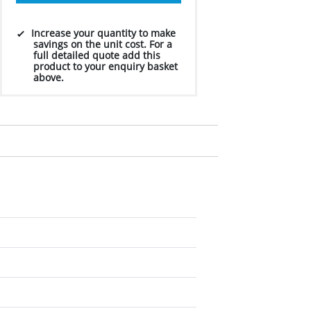
Increase your quantity to make
savings on the unit cost. For a
full detailed quote add this
product to your enquiry basket
above.