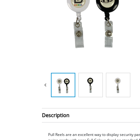
Description
Pull Reels are an excellent way to display security p