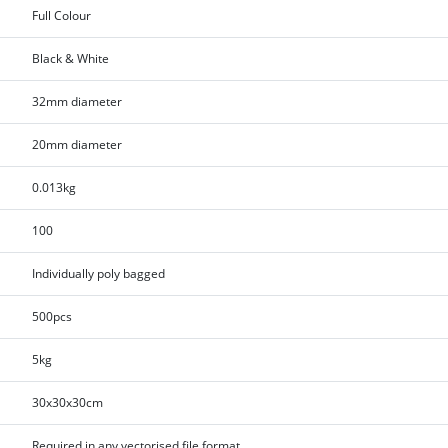
Full Colour
Black & White
32mm diameter
20mm diameter
0.013kg
100
Individually poly bagged
500pcs
5kg
30x30x30cm
Required in any vectorised file format