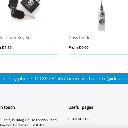
lock and Key Set
Pass holder
 £ 1.16
From £ 0.60
quire by phone
01189 291467
or email
charlotte@idealbr
In touch
Useful pages
CONTACT US
Suite 7, Bulldog House London Road
Twyford Berkshire RG10 9EU