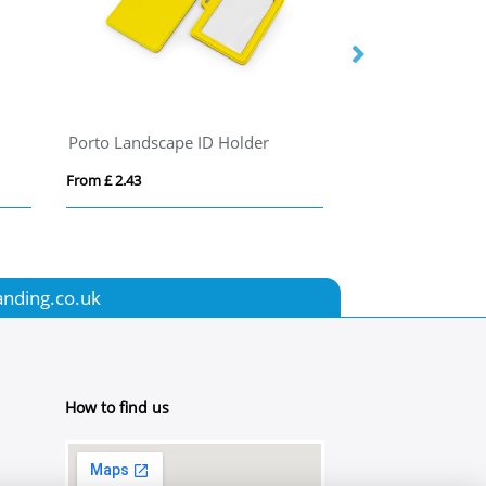
Porto Landscape ID Holder
Full colour lany
From £ 2.43
From £ 0.72
anding.co.uk
How to find us