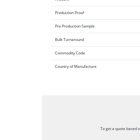
Production Proof
Pre Production Sample
Bulk Turnaround
Commodity Code
Country of Manufacture
To get a quote based on