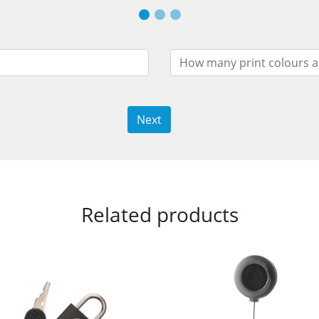
Next
Related products