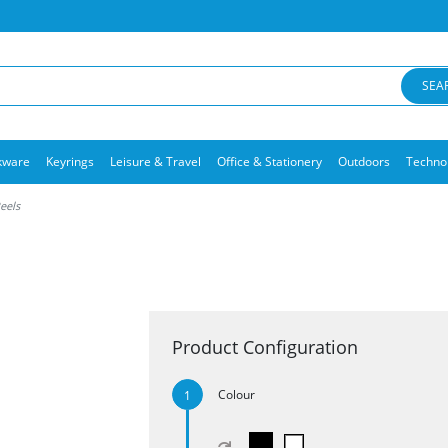
SEA
kware
Keyrings
Leisure & Travel
Office & Stationery
Outdoors
Techno
Reels
Product Configuration
Colour