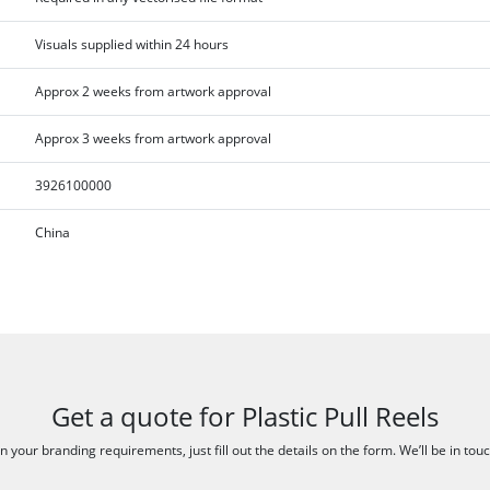
Visuals supplied within 24 hours
Approx 2 weeks from artwork approval
Approx 3 weeks from artwork approval
3926100000
China
Get a quote for Plastic Pull Reels
 your branding requirements, just fill out the details on the form. We’ll be in tou