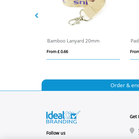
Bamboo Lanyard 20mm
Pad
From £ 0.66
From
Order & en
Get 
Follow us