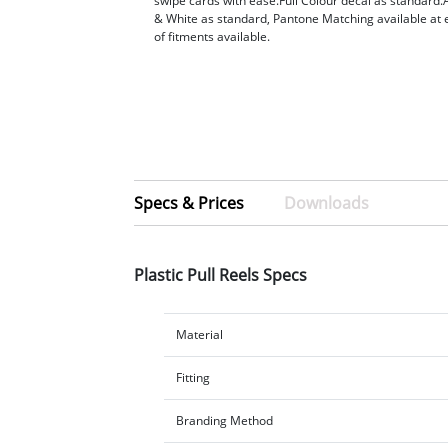
swipe cards with ease.Full Colour decal as standard.A
& White as standard, Pantone Matching available at 
of fitments available.
Specs & Prices
Downloads
Plastic Pull Reels Specs
Material
Fitting
Branding Method