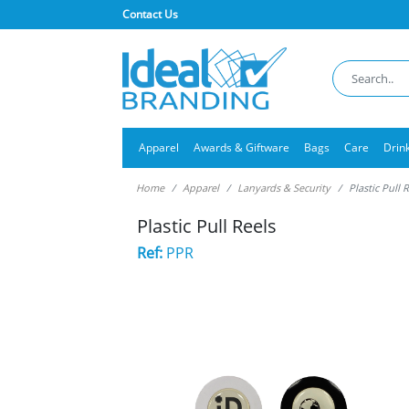
Contact Us
Apparel
Awards & Giftware
Bags
Care
Drin
Home
Apparel
Lanyards & Security
Plastic Pull 
Plastic Pull Reels
Ref:
PPR