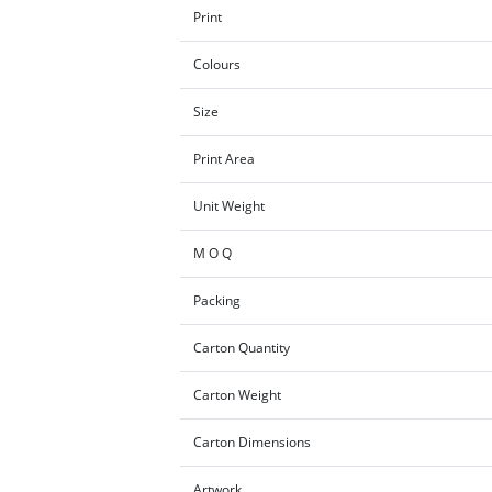
Print
Colours
Size
Print Area
Unit Weight
M O Q
Packing
Carton Quantity
Carton Weight
Carton Dimensions
Artwork