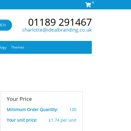
0
01189 291467
RCH
charlotte@idealbranding.co.uk
logy
Themes
Your Price
Minimum Order Quantity:
100
Your unit price:
£1.74 per unit