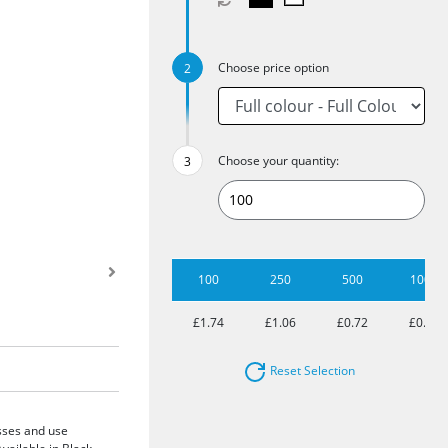
Choose price option
Choose your quantity:
100
250
500
1000
£1.74
£1.06
£0.72
£0.60
Reset Selection
asses and use