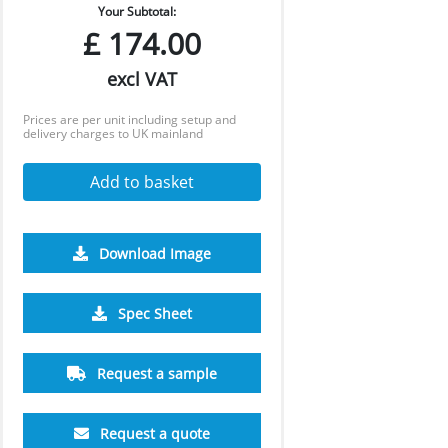
Your Subtotal:
£
174.00
excl VAT
Prices are per unit including setup and
delivery charges to UK mainland
Add to basket
Download Image
2500
5000
10000
25000
Spec Sheet
£0.53
£0.50
£0.47
£0.46
Request a sample
Request a quote