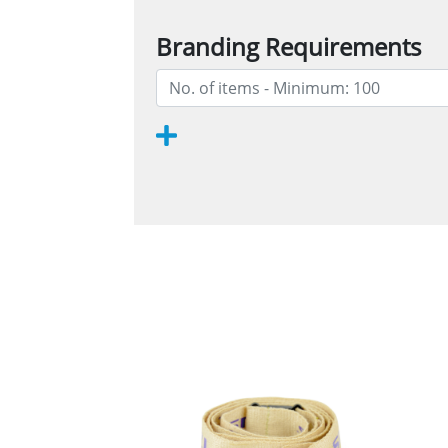
Branding Requirements