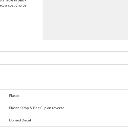
vailable in Black
extra cost.Choice
Plastic
Plastic Strap & Belt Clip on reverse
Domed Decal