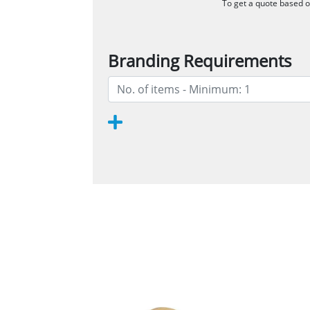
To get a quote based on
Branding Requirements