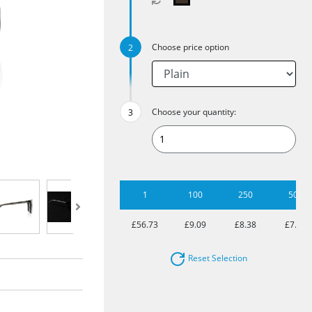
Choose price option
Choose your quantity:
1
100
250
500
£56.73
£9.09
£8.38
£7.92
Reset Selection