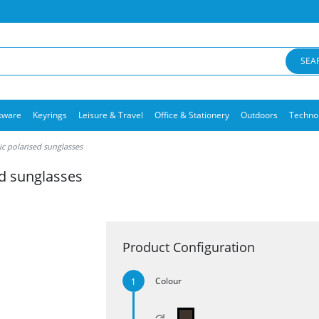
SEA
kware
Keyrings
Leisure & Travel
Office & Stationery
Outdoors
Techno
ic polarised sunglasses
ed sunglasses
Product Configuration
Colour