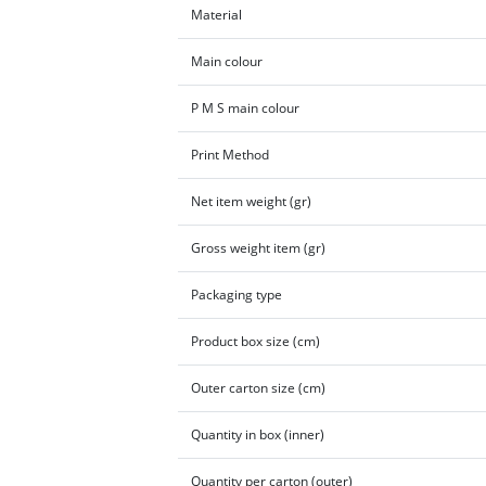
Material
Main colour
P M S main colour
Print Method
Net item weight (gr)
Gross weight item (gr)
Packaging type
Product box size (cm)
Outer carton size (cm)
Quantity in box (inner)
Quantity per carton (outer)