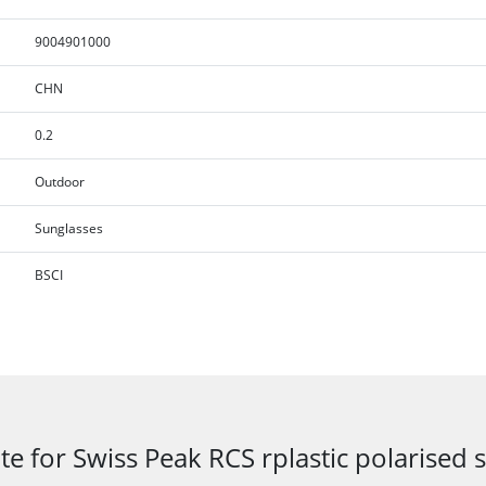
9004901000
CHN
0.2
Outdoor
Sunglasses
BSCI
te for Swiss Peak RCS rplastic polarised 