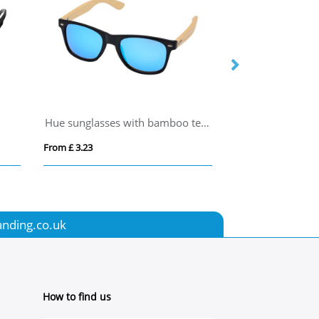
Hue sunglasses with bamboo temples
AMERICA
From £ 3.23
From £ 0.70
anding.co.uk
How to find us