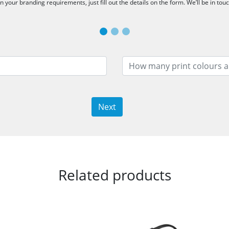
 your branding requirements, just fill out the details on the form. We’ll be in tou
Next
Related products