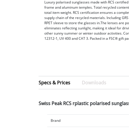
Luxury polarised sunglasses made with RCS certified
frame and aluminum temples. Total recycled conten
total item weight. RCS certification ensures a complet
supply chain of the recycled materials. Including GRS 
RPET sleeve to store the glasses in.The lenses are p
eliminates reflecting sunlight, making it ideal for driv
other sunny summer or winter outdoor activities. C
12312-1, UV 400 and CAT 3. Packed in a FSC® gift pa
Specs & Prices
Downloads
Swiss Peak RCS rplastic polarised sungla
Brand