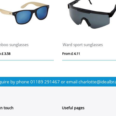
boo sunglasses
Ward sport sunglasses
 £ 3.58
From £ 4.11
quire by phone
01189 291467
or email
charlotte@idealbr
In touch
Useful pages