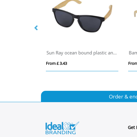
Bamboo and RCS recycled plastic sunglasses
Sun Ray ocean bound plastic and bamboo sunglasses
Bam
From £ 3.43
From
Order & en
Get 