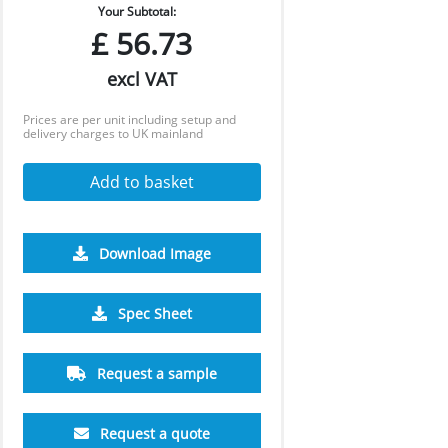
Your Subtotal:
£
56.73
excl VAT
Prices are per unit including setup and
delivery charges to UK mainland
Add to basket
Download Image
1000
1500
Spec Sheet
£7.72
£7.56
Request a sample
Request a quote