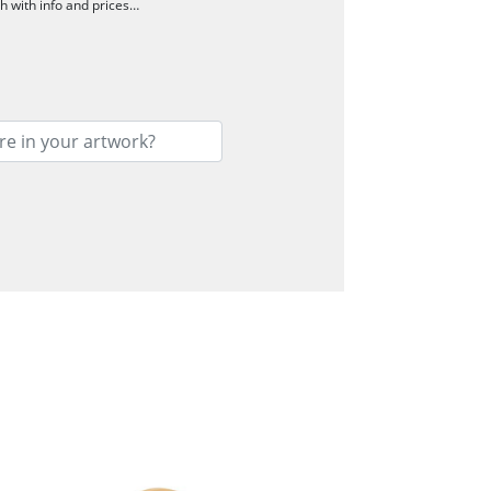
ch with info and prices…