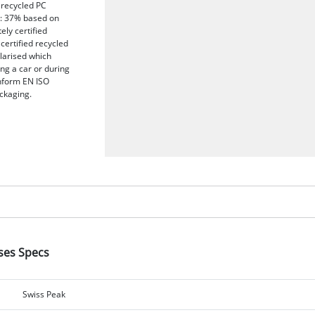
 recycled PC
t: 37% based on
ely certified
certified recycled
olarised which
ing a car or during
onform EN ISO
ckaging.
sses Specs
Swiss Peak