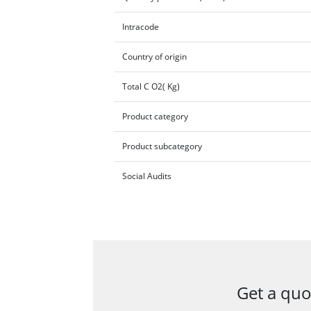
Intracode
Country of origin
Total C O2( Kg)
Product category
Product subcategory
Social Audits
Get a quo