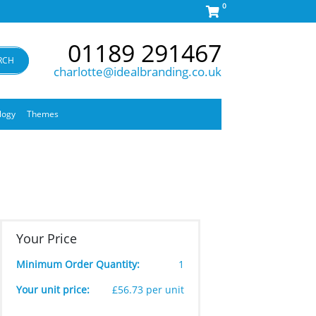
0
01189 291467
RCH
charlotte@idealbranding.co.uk
logy
Themes
Your Price
Minimum Order Quantity:
1
Your unit price:
£56.73 per unit