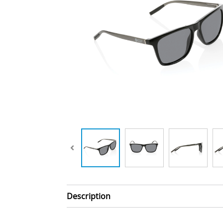
Description