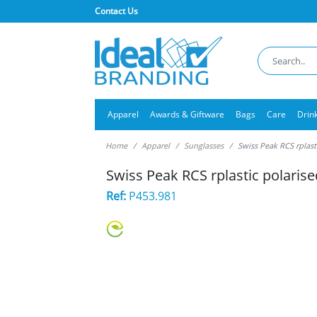
Contact Us
Apparel
Awards & Giftware
Bags
Care
Drin
Home
Apparel
Sunglasses
Swiss Peak RCS rplast
Swiss Peak RCS rplastic polaris
Ref:
P453.981