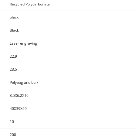
Recycled Polycarbonate
black
Black
Laser engraving
22.9
23.5
Polybag and bulk
3.5X6.2X16
40X39X69
10
200