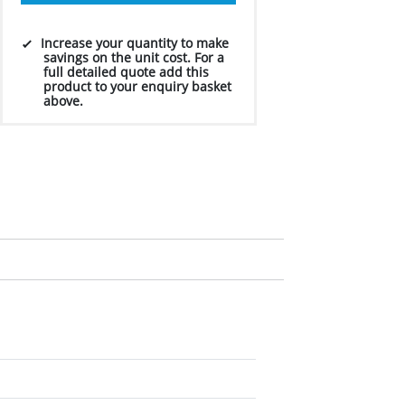
Increase your quantity to make
savings on the unit cost. For a
full detailed quote add this
product to your enquiry basket
above.