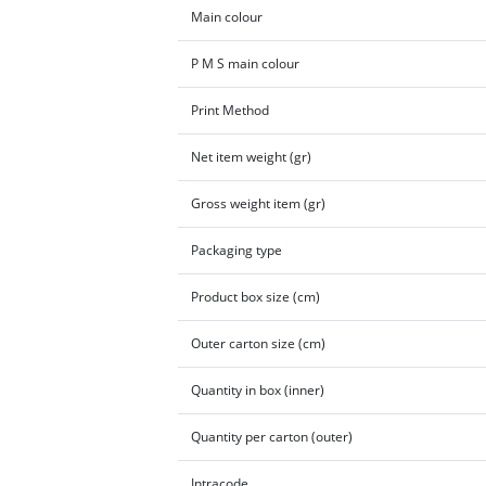
Main colour
P M S main colour
Print Method
Net item weight (gr)
Gross weight item (gr)
Packaging type
Product box size (cm)
Outer carton size (cm)
Quantity in box (inner)
Quantity per carton (outer)
Intracode