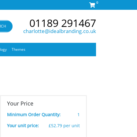
0
01189 291467
RCH
charlotte@idealbranding.co.uk
logy
Themes
Your Price
Minimum Order Quantity:
1
Your unit price:
£52.79 per unit