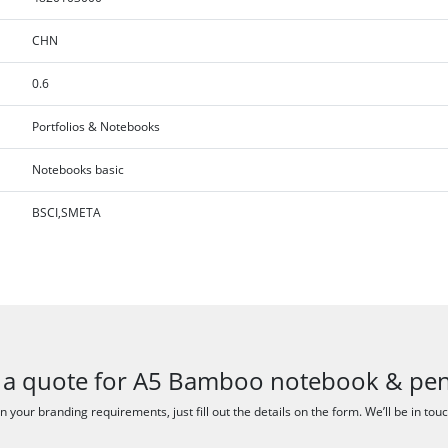
CHN
0.6
Portfolios & Notebooks
Notebooks basic
BSCI,SMETA
 a quote for A5 Bamboo notebook & pen
 your branding requirements, just fill out the details on the form. We’ll be in tou