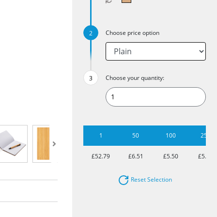
Choose price option
Choose your quantity:
1
50
100
250
£52.79
£6.51
£5.50
£5.02
Reset Selection