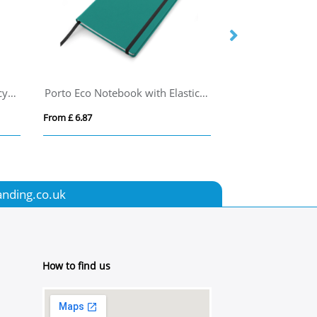
Novella Austen Colours A5 recycled soft cover notebook - 50 sheets
Porto Eco Notebook with Elastic Strap
From £ 6.87
From £ 4.82
anding.co.uk
How to find us