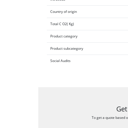
Country of origin
Total C O2( Kg)
Product category
Product subcategory
Social Audits
Get
To get a quote based on