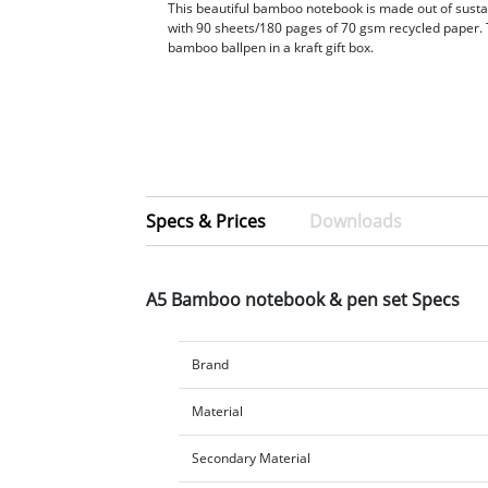
This beautiful bamboo notebook is made out of sus
with 90 sheets/180 pages of 70 gsm recycled paper. 
bamboo ballpen in a kraft gift box.
Specs & Prices
Downloads
A5 Bamboo notebook & pen set Specs
Brand
Material
Secondary Material