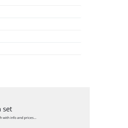
 set
ch with info and prices…