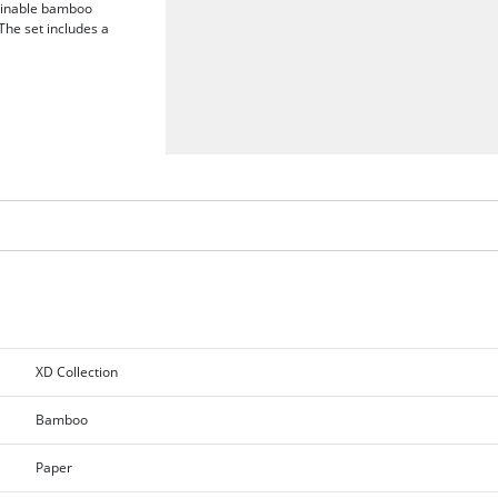
tainable bamboo
The set includes a
XD Collection
Bamboo
Paper