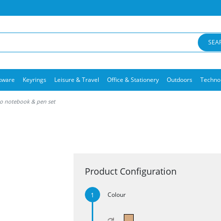
SEA
kware
Keyrings
Leisure & Travel
Office & Stationery
Outdoors
Techno
 notebook & pen set
Product Configuration
Colour