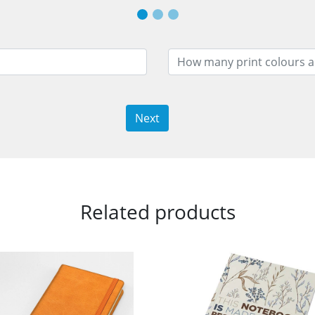
Next
Related products