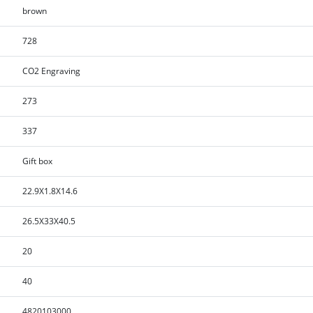
brown
728
CO2 Engraving
273
337
Gift box
22.9X1.8X14.6
26.5X33X40.5
20
40
4820103000