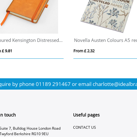
Coloured Kensington Distressed Leather Pocket Casebound Notebook with Elastic Strap & Pen Loop
 £ 9.81
From £ 2.32
quire by phone
01189 291467
or email
charlotte@idealbr
In touch
Useful pages
CONTACT US
Suite 7, Bulldog House London Road
Twyford Berkshire RG10 9EU