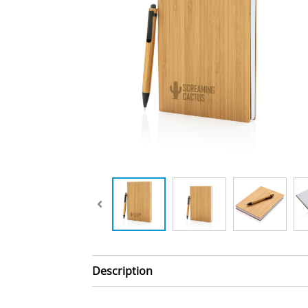
Description