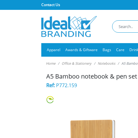
Contact Us
Apparel
Awards & Giftware
Bags
Care
Drin
Home
Office & Stationery
Notebooks
A5 Bamboo
A5 Bamboo notebook & pen set
Ref:
P772.159