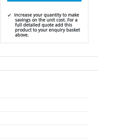
Increase your quantity to make
savings on the unit cost. For a
full detailed quote add this
product to your enquiry basket
above.