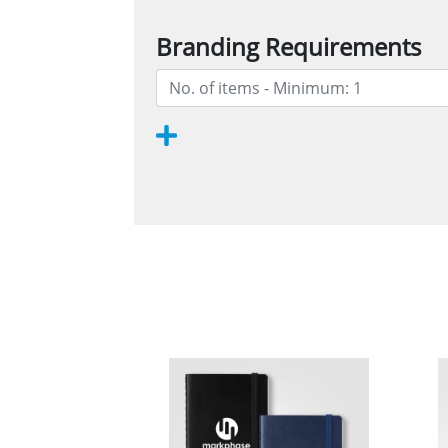
Branding Requirements