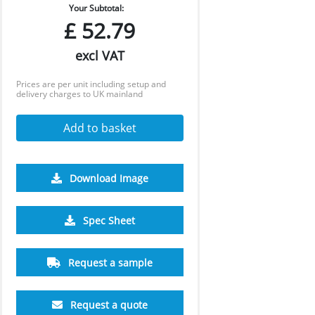
Your Subtotal:
£
52.79
excl VAT
Prices are per unit including setup and
delivery charges to UK mainland
Add to basket
Download Image
500
1000
Spec Sheet
£4.77
£4.73
Request a sample
Request a quote