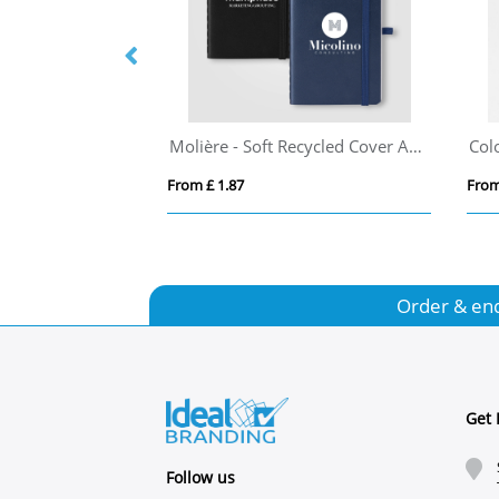
Desk-Mate® A6 colour spiral notebook
Molière - Soft Recycled Cover A6 Notebook
From £ 1.87
From
Order & en
Get 
Follow us