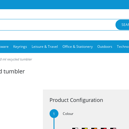
SEA
kware
Keyrings
Leisure & Travel
Office & Stationery
Outdoors
Techno
 ml recycled tumbler
d tumbler
Product Configuration
Colour