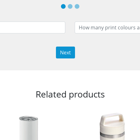
Next
Related products