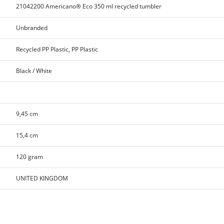
21042200 Americano® Eco 350 ml recycled tumbler
Unbranded
Recycled PP Plastic, PP Plastic
Black / White
9,45 cm
15,4 cm
120 gram
UNITED KINGDOM