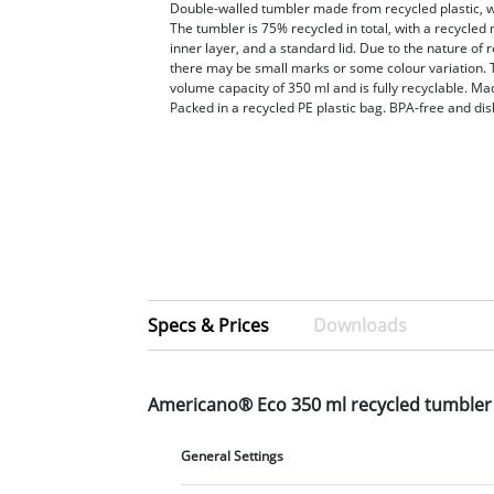
Double-walled tumbler made from recycled plastic, wit
The tumbler is 75% recycled in total, with a recycled
inner layer, and a standard lid. Due to the nature of r
there may be small marks or some colour variation. 
volume capacity of 350 ml and is fully recyclable. Ma
Packed in a recycled PE plastic bag. BPA-free and di
Specs & Prices
Downloads
Americano® Eco 350 ml recycled tumbler
General Settings