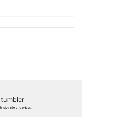
 tumbler
ch with info and prices…