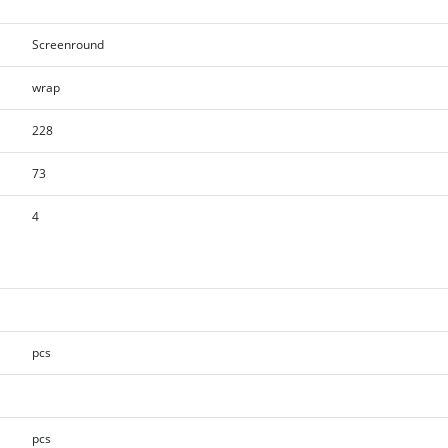
Screenround
wrap
228
73
4
pcs
pcs