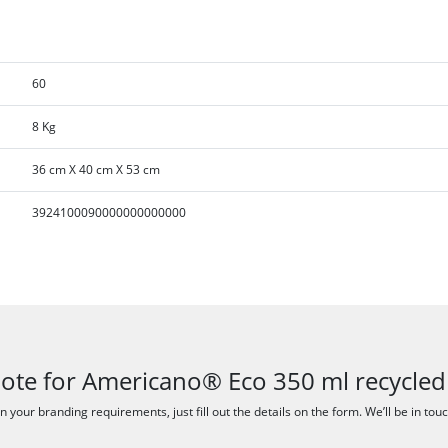
60
8 Kg
36 cm X 40 cm X 53 cm
3924100090000000000000
uote for Americano® Eco 350 ml recycled
 your branding requirements, just fill out the details on the form. We’ll be in tou