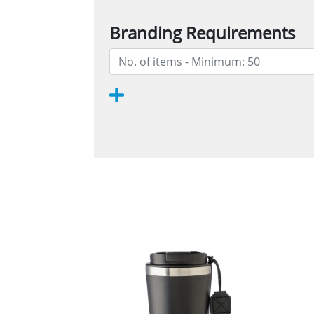
Branding Requirements