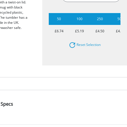
h a twist-on lid.
 mug with black
ecycled plastic,
The tumbler has a
50
100
250
500
de in the UK.
shwasher safe.
£6.74
£5.19
£4.50
£4.08
Reset Selection
 Specs