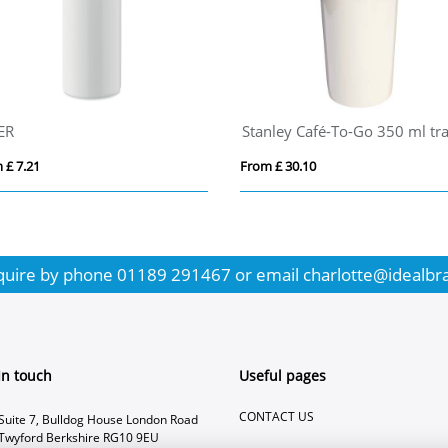
ER
 £ 7.21
From £ 30.10
quire by phone
01189 291467
or email
charlotte@idealbr
In touch
Useful pages
CONTACT US
Suite 7, Bulldog House London Road
Twyford Berkshire RG10 9EU