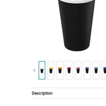
Description