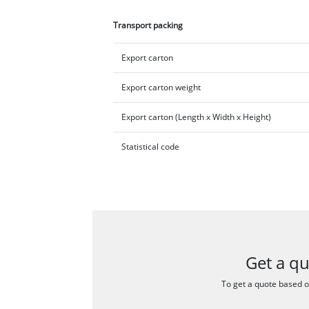
Transport packing
Export carton
Export carton weight
Export carton (Length x Width x Height)
Statistical code
Get a q
To get a quote based on