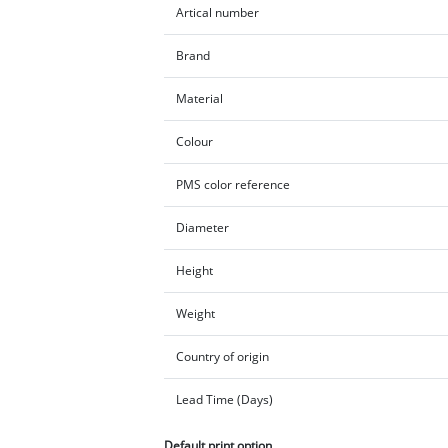
Artical number
Brand
Material
Colour
PMS color reference
Diameter
Height
Weight
Country of origin
Lead Time (Days)
Default print option