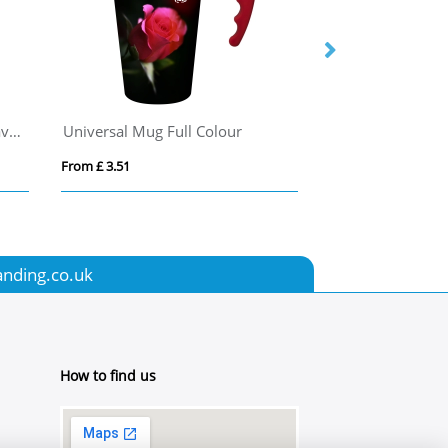
Stanley Café-To-Go 350 ml travel mug
Universal Mug Full Colour
Mojave 250 ml i
From £ 3.51
From £ 3.15
anding.co.uk
How to find us