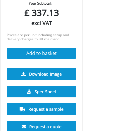
Your Subtotal:
£
337.13
excl VAT
Prices are per unit including setup and
delivery charges to UK mainland
Add to basket
Download Image
Spec Sheet
Request a sample
Request a quote