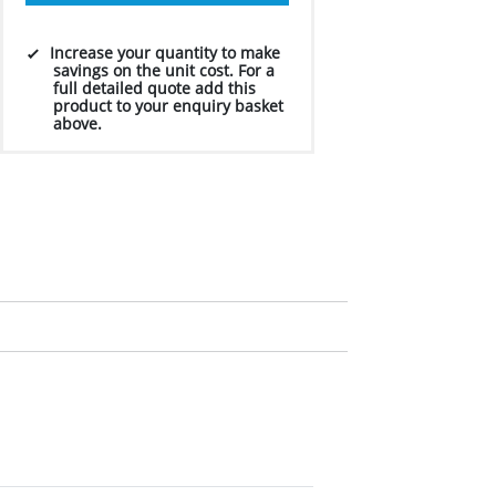
Increase your quantity to make
savings on the unit cost. For a
full detailed quote add this
product to your enquiry basket
above.