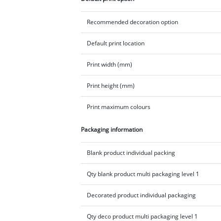
Recommended decoration option
Default print location
Print width (mm)
Print height (mm)
Print maximum colours
Packaging information
Blank product individual packing
Qty blank product multi packaging level 1
Decorated product individual packaging
Qty deco product multi packaging level 1