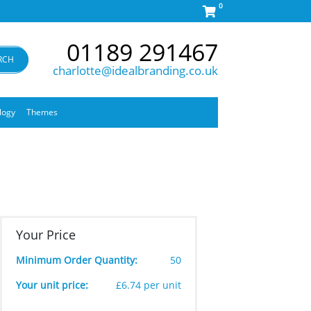
0
01189 291467
RCH
charlotte@idealbranding.co.uk
logy
Themes
Your Price
Minimum Order Quantity:
50
Your unit price:
£6.74 per unit