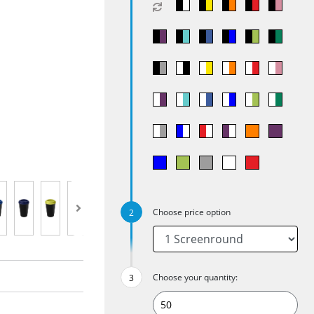
Choose price option
Choose your quantity: