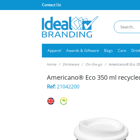
Contact Us
Apparel
Awards & Giftware
Bags
Care
Drin
Home
Drinkware
On-the-go
Americano® Eco 350
Americano® Eco 350 ml recycle
Ref:
21042200