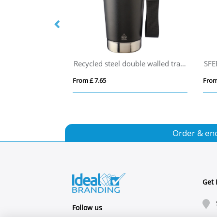
Americano® Switch Renew 200 ml tumbler with 360° lid
Recycled steel double walled travel mug (500ml)
SFE
From £ 7.65
From
Order & en
Get 
Follow us