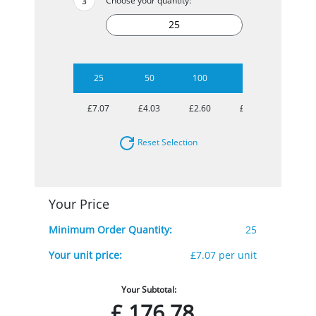
Choose your quantity:
25
50
100
250
500
£7.07
£4.03
£2.60
£1.89
£1.63
Reset Selection
Your Price
Minimum Order Quantity:
25
Your unit price:
£7.07 per unit
Your Subtotal:
£
176.78