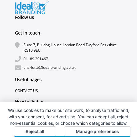
Follow us
Get In touch
Suite 7, Bulldog House London Road Twyford Berkshire
RG10 9EU
01189 291467
charlotte@idealbranding.co.uk
Useful pages
CONTACT US
How to find us
We use cookies to make our site work, to analyse traffic and,
with your consent, for advertising. You can accept all, reject
non-essential cookies, or choose which categories to allow.
Reject all
Manage preferences