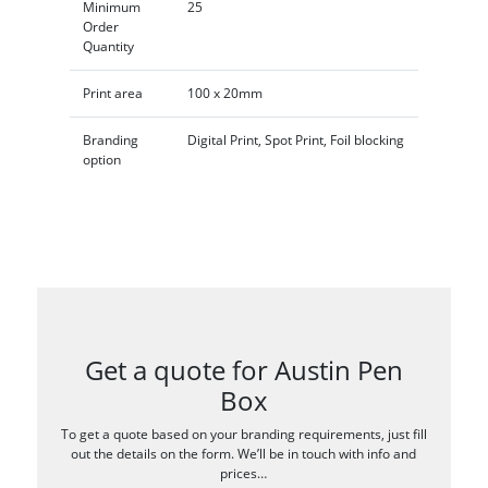
Minimum
25
Order
Quantity
Print area
100 x 20mm
Branding
Digital Print, Spot Print, Foil blocking
option
Get a quote for Austin Pen
Box
To get a quote based on your branding requirements, just fill
out the details on the form. We’ll be in touch with info and
prices…