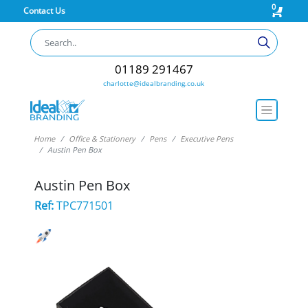
0
Contact Us
01189 291467
charlotte@idealbranding.co.uk
Home
Office & Stationery
Pens
Executive Pens
Austin Pen Box
Austin Pen Box
Ref:
TPC771501