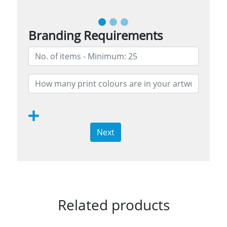
Branding Requirements
Next
Related products