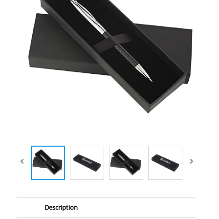
Description