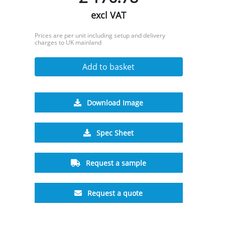
excl VAT
Prices are per unit including setup and delivery
charges to UK mainland
Add to basket
Download Image
Spec Sheet
Request a sample
Request a quote