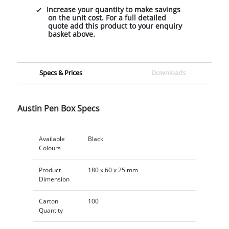
Increase your quantity to make savings
on the unit cost. For a full detailed
quote add this product to your enquiry
basket above.
Specs & Prices
Downloads
Austin Pen Box Specs
Available
Black
Colours
Product
180 x 60 x 25 mm
Dimension
Carton
100
Quantity