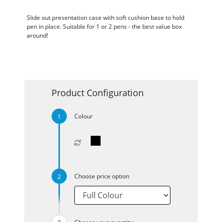
Slide out presentation case with soft cushion base to hold
pen in place. Suitable for 1 or 2 pens - the best value box
around!
Product Configuration
Colour
Choose price option