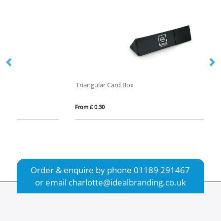
Triangular Card Box
He
From £ 0.30
Fro
Order & enquire by phone
01189 291467
or email
charlotte@idealbranding.co.uk