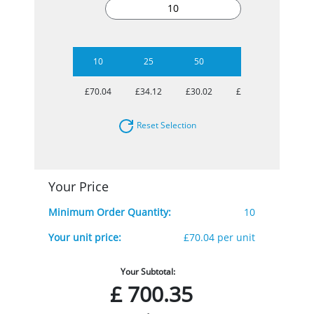
10
25
50
100
250
£70.04
£34.12
£30.02
£27.96
£26.38
Reset Selection
Your Price
Minimum Order Quantity:
10
Your unit price:
£70.04 per unit
Your Subtotal:
£
700.35