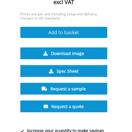
excl VAT
Prices are per unit including setup and delivery
charges to UK mainland
Add to basket
Download Image
Spec Sheet
Request a sample
Request a quote
Increase your quantity to make savings