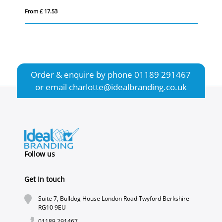
From £ 17.53
Fro
Order & enquire by phone
01189 291467
or email
charlotte@idealbranding.co.uk
Follow us
Get In touch
Suite 7, Bulldog House London Road Twyford Berkshire
RG10 9EU
01189 291467