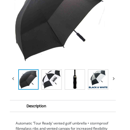
Description
Automatic ‘Tour Ready’ vented golf umbrella • stormproof
fibreglass ribs and vented canopy for increased flexibility