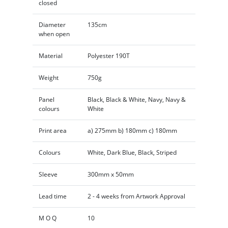
closed
Diameter
135cm
when open
Material
Polyester 190T
Weight
750g
Panel
Black, Black & White, Navy, Navy &
colours
White
Print area
a) 275mm b) 180mm c) 180mm
Colours
White, Dark Blue, Black, Striped
Sleeve
300mm x 50mm
Lead time
2 - 4 weeks from Artwork Approval
M O Q
10