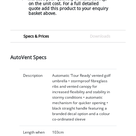
on the unit cost. For a full detailed
quote add this product to your enquiry
basket above.
Specs & Prices
Downloads
AutoVent Specs
Description
Automatic ‘Tour Ready’ vented golf
umbrella • stormproof fibreglass
ribs and vented canopy for
increased flexibility and stability in
stormy conditions • automatic
mechanism for quicker opening •
black straight handle featuring a
branded decal option and a colour
co-ordinated sleeve
Length when
103cm