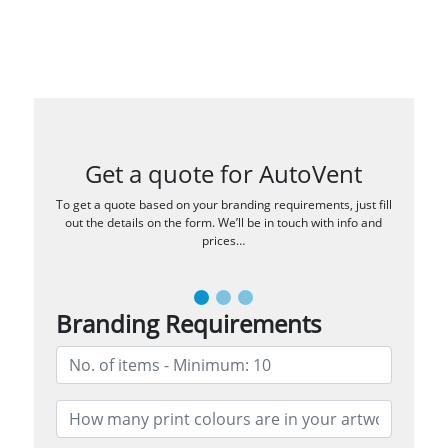
Get a quote for AutoVent
To get a quote based on your branding requirements, just fill
out the details on the form. We’ll be in touch with info and
prices…
Branding Requirements