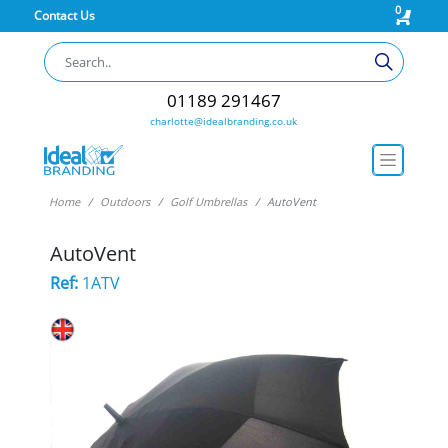
0
Contact Us
01189 291467
charlotte@idealbranding.co.uk
Home
Outdoors
Golf Umbrellas
AutoVent
AutoVent
Ref:
1ATV