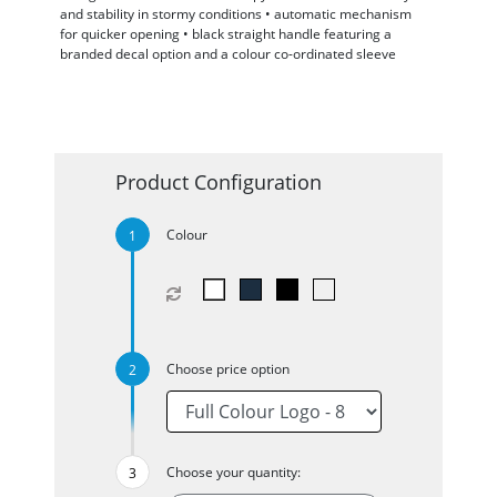
and stability in stormy conditions • automatic mechanism
for quicker opening • black straight handle featuring a
branded decal option and a colour co-ordinated sleeve
Product Configuration
Colour
Choose price option
Choose your quantity: