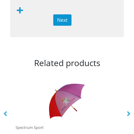
Next
Related products
Spectrum Sport
Sp