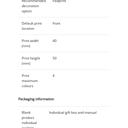
Recommended
Padprint
decoration
option
Default print
front
location
Print width
40
(mm)
Print height
50
(mm)
Print
4
maximum
colours
Packaging information
Blank
Individual gift box and manual
product
individual
packing