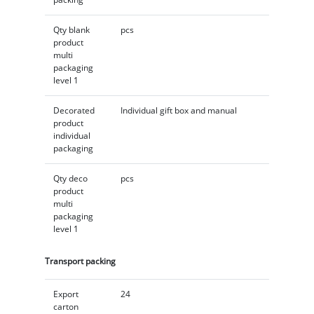
Qty blank
pcs
product
multi
packaging
level 1
Decorated
Individual gift box and manual
product
individual
packaging
Qty deco
pcs
product
multi
packaging
level 1
Transport packing
Export
24
carton