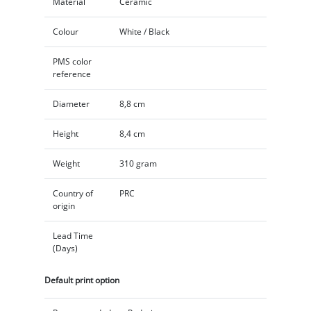
Material
Ceramic
Colour
White / Black
PMS color
reference
Diameter
8,8 cm
Height
8,4 cm
Weight
310 gram
Country of
PRC
origin
Lead Time
(Days)
Default print option