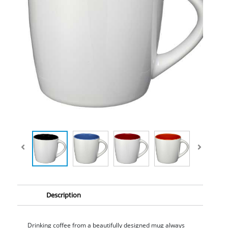
Description
Drinking coffee from a beautifully designed mug always