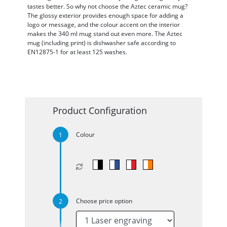
tastes better. So why not choose the Aztec ceramic mug?
The glossy exterior provides enough space for adding a
logo or message, and the colour accent on the interior
makes the 340 ml mug stand out even more. The Aztec
mug (including print) is dishwasher safe according to
EN12875-1 for at least 125 washes.
Product Configuration
Colour
Choose price option