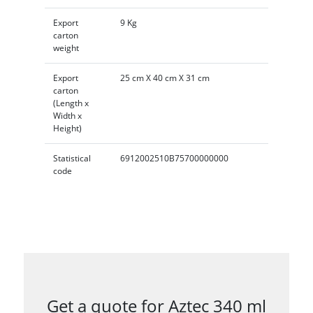
Export
9 Kg
carton
weight
Export
25 cm X 40 cm X 31 cm
carton
(Length x
Width x
Height)
Statistical
6912002510B75700000000
code
Get a quote for Aztec 340 ml