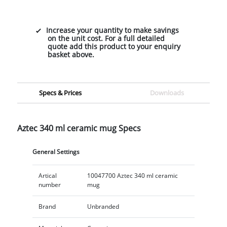
Increase your quantity to make savings
on the unit cost. For a full detailed
quote add this product to your enquiry
basket above.
Specs & Prices
Downloads
Aztec 340 ml ceramic mug Specs
General Settings
Artical
10047700 Aztec 340 ml ceramic
number
mug
Brand
Unbranded