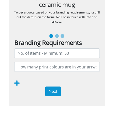
ceramic mug
To get a quote based on your branding requirements, just fill
out the details on the form. We’ll be in touch with info and
prices…
Branding Requirements
Next