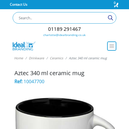
0
Contact Us
01189 291467
charlotte@idealbranding.co.uk
Home
Drinkware
Ceramics
Aztec 340 ml ceramic mug
Aztec 340 ml ceramic mug
Ref:
10047700