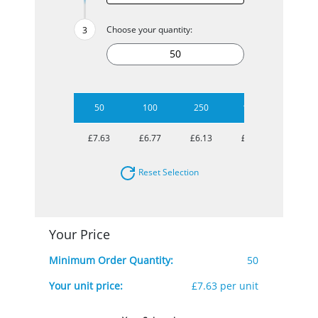
Choose your quantity:
50
100
250
1000
£7.63
£6.77
£6.13
£5.71
Reset Selection
Your Price
Minimum Order Quantity:
50
Your unit price:
£7.63 per unit