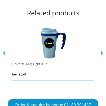
Related products
Universal Mug Light Blue
Ne
From £ 2.47
Fro
Order & enquire by phone
01189 291467