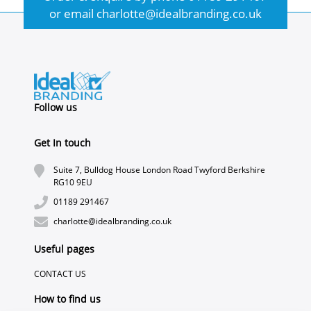
or email
charlotte@idealbranding.co.uk
Follow us
Get In touch
Suite 7, Bulldog House London Road Twyford Berkshire
RG10 9EU
01189 291467
charlotte@idealbranding.co.uk
Useful pages
CONTACT US
How to find us