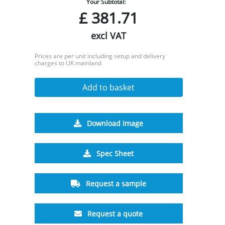
Your Subtotal:
£
381.71
excl VAT
Prices are per unit including setup and delivery
charges to UK mainland
Add to basket
Download Image
Spec Sheet
Request a sample
Request a quote