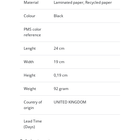
Material
Laminated paper, Recycled paper
Colour
Black
PMS color
reference
Lenght
24 cm
Width
19 cm
Height
0,19 cm
Weight
92 gram
Country of
UNITED KINGDOM
origin
Lead Time
(Days)