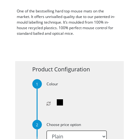
One of the bestselling hard top mouse mats on the
market. It offers unrivalled quality due to our patented in-
mould labelling technique. It’s moulded from 100% in-
house recycled plastics. 100% perfect mouse control for
standard balled and optical mice.
Product Configuration
Colour
Choose price option