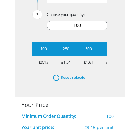
Choose your quantity:
100
250
500
1000
£3.15
£1.91
£1.61
£1.35
Reset Selection
Your Price
Minimum Order Quantity:
100
Your unit price:
£3.15 per unit