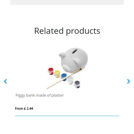
Related products
Piggy bank made of plaster
Ne
From £ 2.44
Fro