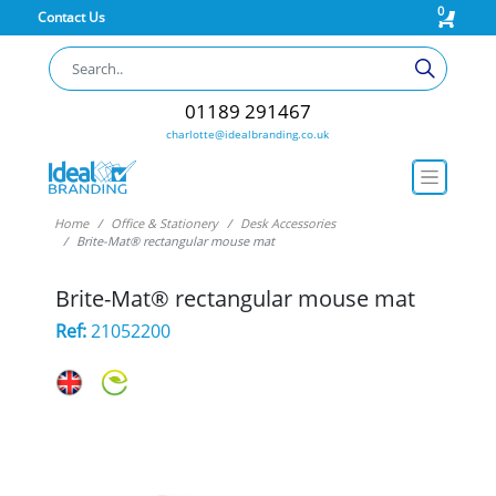
0
Contact Us
01189 291467
charlotte@idealbranding.co.uk
Home
Office & Stationery
Desk Accessories
Brite-Mat® rectangular mouse mat
Brite-Mat® rectangular mouse mat
Ref:
21052200