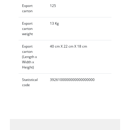
Export
125
carton
Export
13 Kg
carton
weight
Export
40 cm X 22 cm X 18 cm
carton
(Length x
Width x
Height)
Statistical
3926100000000000000000
code