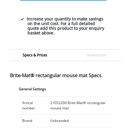
Increase your quantity to make savings
on the unit cost. For a full detailed
quote add this product to your enquiry
basket above.
Specs & Prices
Downloads
Brite-Mat® rectangular mouse mat Specs
General Settings
Artical
21052200 Brite-Mat® rectangular
number
mouse mat
Brand
Unbranded