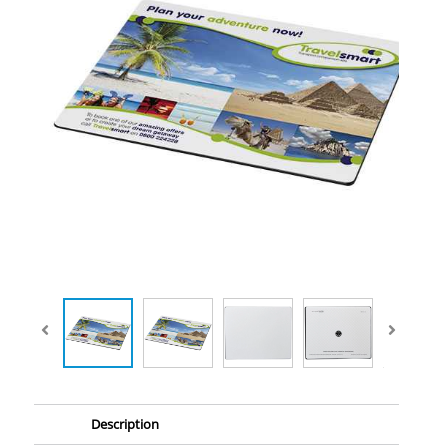
Description