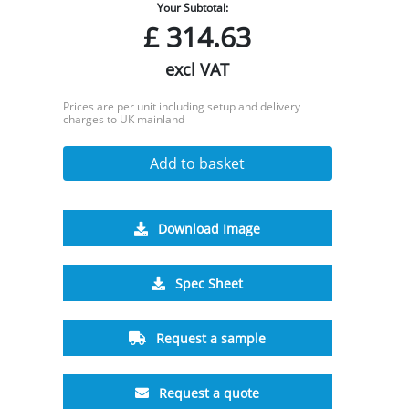
Your Subtotal:
£
314.63
excl VAT
Prices are per unit including setup and delivery
charges to UK mainland
Add to basket
Download Image
Spec Sheet
Request a sample
Request a quote