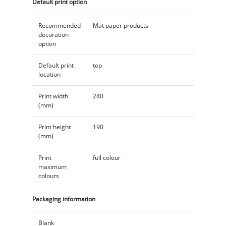
Default print option
Recommended
Mat paper products
decoration
option
Default print
top
location
Print width
240
(mm)
Print height
190
(mm)
Print
full colour
maximum
colours
Packaging information
Blank