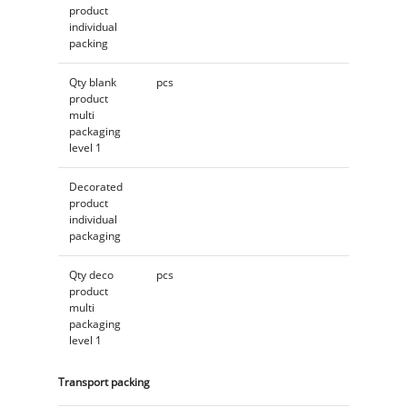
product
individual
packing
Qty blank
pcs
product
multi
packaging
level 1
Decorated
product
individual
packaging
Qty deco
pcs
product
multi
packaging
level 1
Transport packing