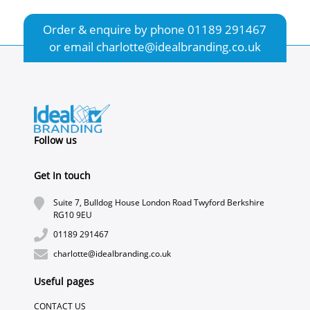
Order & enquire by phone
01189 291467
or email
charlotte@idealbranding.co.uk
Follow us
Get In touch
Suite 7, Bulldog House London Road Twyford Berkshire
RG10 9EU
01189 291467
charlotte@idealbranding.co.uk
Useful pages
CONTACT US