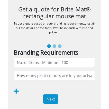
Get a quote for Brite-Mat®
rectangular mouse mat
To get a quote based on your branding requirements, just fill
out the details on the form. We’ll be in touch with info and
prices…
Branding Requirements
Next