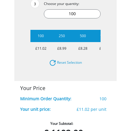
Choose your quantity:
100
250
500
1000
2500
£11.02
£8.99
£8.28
£7.63
£5.98
Reset Selection
Your Price
Minimum Order Quantity:
100
Your unit price:
£11.02 per unit
Your Subtotal: