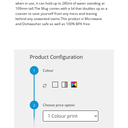
when in use, it can hold up to 280ml of water standing at
109mm tall.The Mug comes with a lid that doubles up as a
coaster to save yourself from any mess and leaving
behind any unwanted stains.This product is Microwave
and Dishwasher safe as well as 100% BPA free.
Product Configuration
Colour
Choose price option