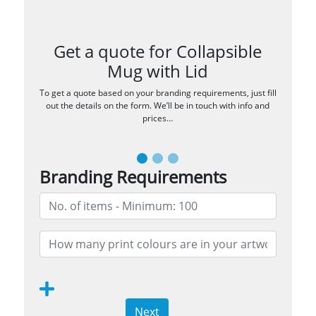
Get a quote for Collapsible
Mug with Lid
To get a quote based on your branding requirements, just fill
out the details on the form. We’ll be in touch with info and
prices…
Branding Requirements
Next