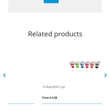
Related products
Collapsible Cup
Fo
From £ 4.58
Fro