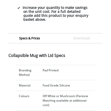
Increase your quantity to make savings
on the unit cost. For a full detailed
quote add this product to your enquiry
basket above.
Specs & Prices
Downloads
Collapsible Mug with Lid Specs
Branding
Pad Printed
Method
Material
Food Grade Silicone
Colours
Off White or Mushroom (Pantone
Matching available at additional
cost)