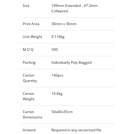
Size
109mm Extended - 47.3mm
Collapsed
Print Area
30mm x 30mm
Unit Weight
0.118kg
M O Q
500
Packing
Individually Poly Bagged
Carton
140pcs
Quantity
Carton
16.6kg
Weight
Carton
50x40x35cm
Dimensions
Artwork
Required in any vectorised file