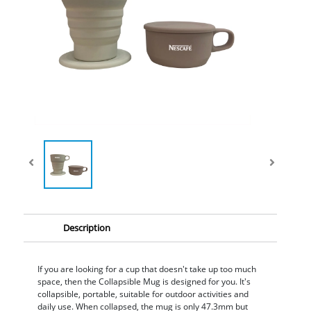
Description
If you are looking for a cup that doesn't take up too much
space, then the Collapsible Mug is designed for you. It's
collapsible, portable, suitable for outdoor activities and
daily use. When collapsed, the mug is only 47.3mm but