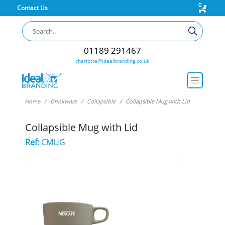
0
Contact Us
01189 291467
charlotte@idealbranding.co.uk
Home
Drinkware
Collapsible
Collapsible Mug with Lid
Collapsible Mug with Lid
Ref:
CMUG