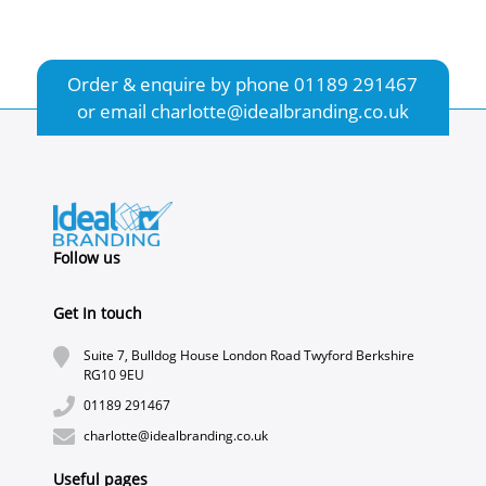
Order & enquire by phone
01189 291467
or email
charlotte@idealbranding.co.uk
Follow us
Get In touch
Suite 7, Bulldog House London Road Twyford Berkshire
RG10 9EU
01189 291467
charlotte@idealbranding.co.uk
Useful pages