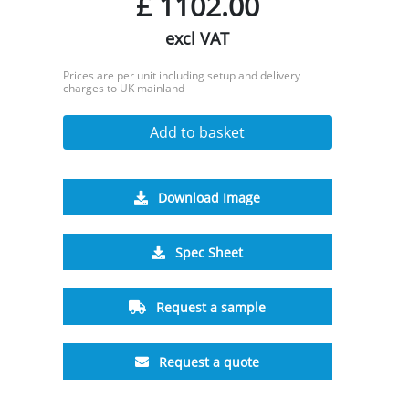
£
1102.00
excl VAT
Prices are per unit including setup and delivery
charges to UK mainland
Add to basket
Download Image
Spec Sheet
Request a sample
Request a quote