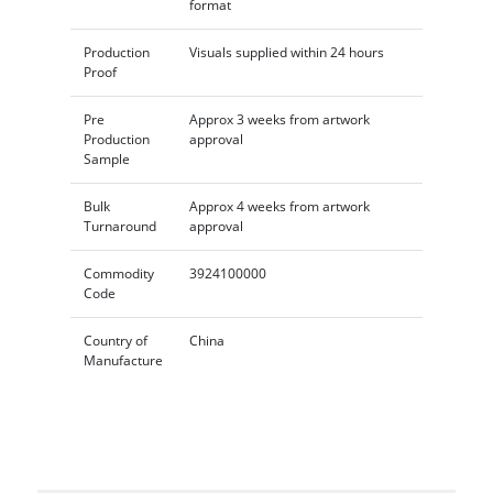
format
Production
Visuals supplied within 24 hours
Proof
Pre
Approx 3 weeks from artwork
Production
approval
Sample
Bulk
Approx 4 weeks from artwork
Turnaround
approval
Commodity
3924100000
Code
Country of
China
Manufacture