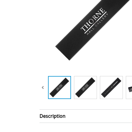
Description