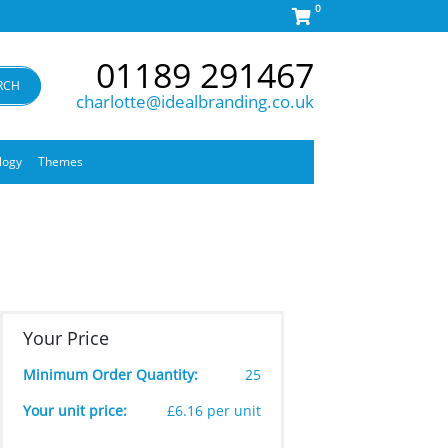
0
01189 291467
RCH
charlotte@idealbranding.co.uk
logy
Themes
Your Price
Minimum Order Quantity:
25
Your unit price:
£6.16 per unit