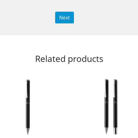
Next
Related products