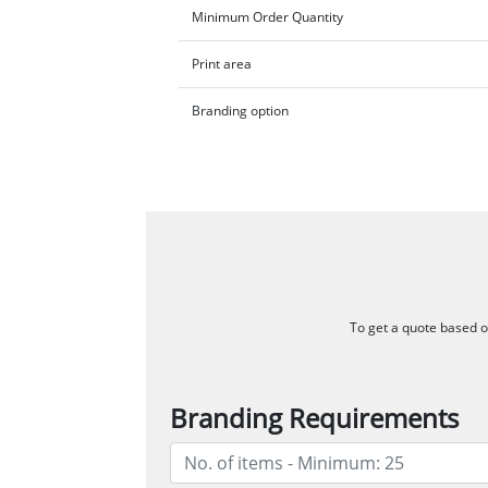
Minimum Order Quantity
Print area
Branding option
To get a quote based on
Branding Requirements