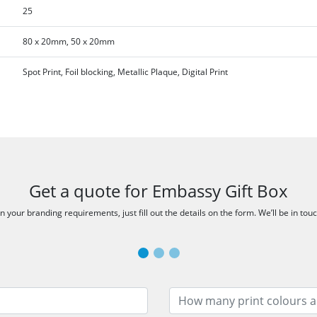
25
80 x 20mm, 50 x 20mm
Spot Print, Foil blocking, Metallic Plaque, Digital Print
Get a quote for Embassy Gift Box
 your branding requirements, just fill out the details on the form. We’ll be in tou