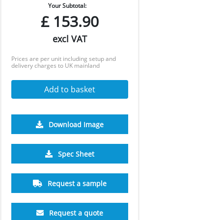
Your Subtotal:
£
153.90
excl VAT
Prices are per unit including setup and
delivery charges to UK mainland
Add to basket
Download Image
500
1000
2500
5000
10000
Spec Sheet
£1.64
£1.55
£1.50
£1.48
£1.46
Request a sample
Request a quote