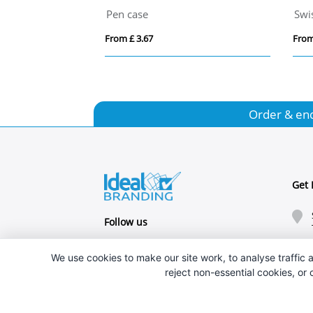
Pen case
From £ 3.67
From
Order & en
Get 
Follow us
We use cookies to make our site work, to analyse traffic a
reject non-essential cookies, or