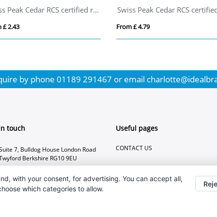
Swiss Peak Cedar RCS certified recycled aluminium pen
 £ 2.43
From £ 4.79
quire by phone
01189 291467
or email
charlotte@idealbr
In touch
Useful pages
CONTACT US
Suite 7, Bulldog House London Road
Twyford Berkshire RG10 9EU
01189 291467
nd, with your consent, for advertising. You can accept all,
Reje
charlotte@idealbranding.co.uk
 choose which categories to allow.