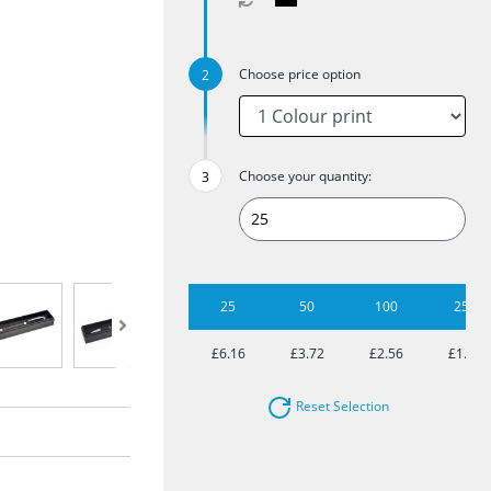
Choose price option
Choose your quantity:
25
50
100
250
£6.16
£3.72
£2.56
£1.81
Reset Selection