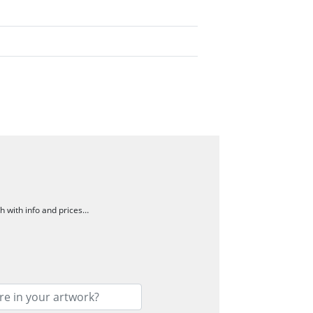
ch with info and prices…