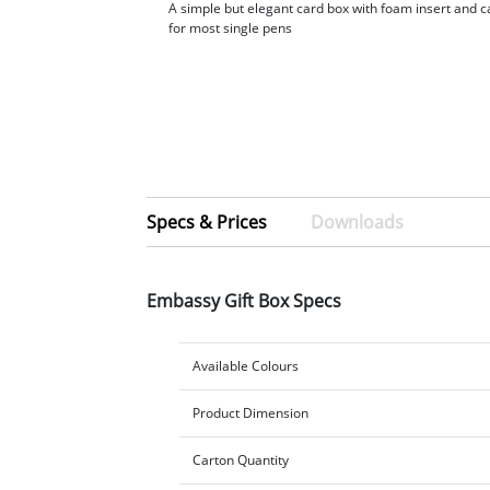
A simple but elegant card box with foam insert and ca
for most single pens
Specs & Prices
Downloads
Embassy Gift Box Specs
Available Colours
Product Dimension
Carton Quantity