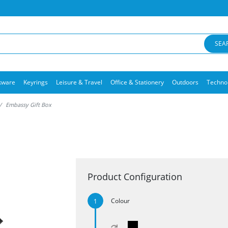
SEA
kware
Keyrings
Leisure & Travel
Office & Stationery
Outdoors
Techno
Embassy Gift Box
Product Configuration
Colour