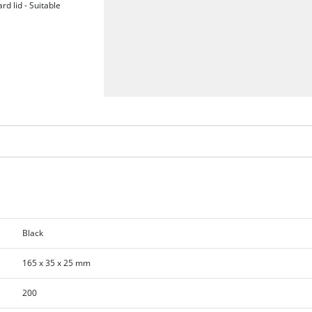
rd lid - Suitable
Black
165 x 35 x 25 mm
200