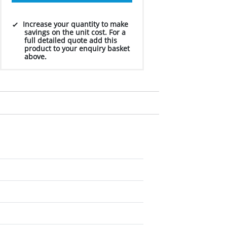
Increase your quantity to make
savings on the unit cost. For a
full detailed quote add this
product to your enquiry basket
above.