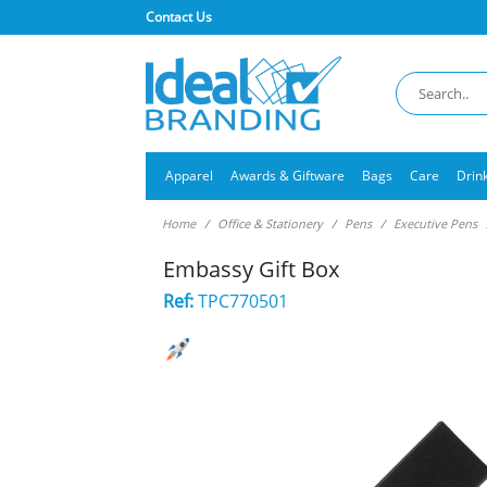
Contact Us
Apparel
Awards & Giftware
Bags
Care
Drin
Home
Office & Stationery
Pens
Executive Pens
Embassy Gift Box
Ref:
TPC770501