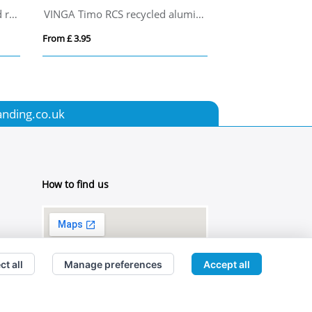
Swiss Peak Cedar RCS certified recycled aluminium pen set
VINGA Timo RCS recycled aluminium pen
Turner Giftbox
From £ 3.95
From £ 0.00
anding.co.uk
How to find us
ct all
Manage preferences
Accept all