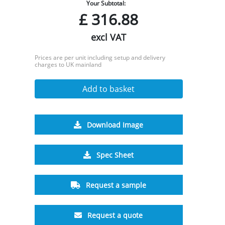
Your Subtotal:
£
316.88
excl VAT
Prices are per unit including setup and delivery
charges to UK mainland
Add to basket
Download Image
Spec Sheet
Request a sample
Request a quote