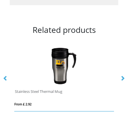
Related products
Stainless Steel Thermal Mug
To
From £ 2.92
Fro