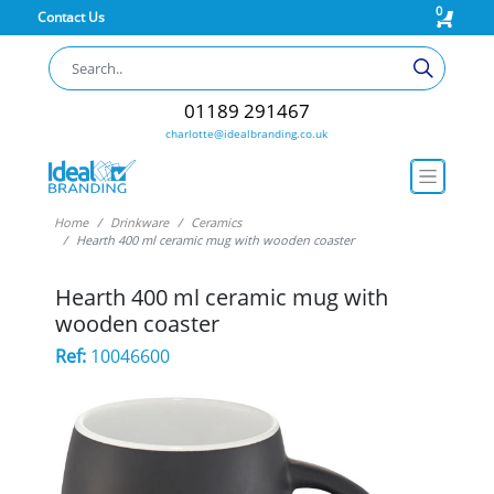
0
Contact Us
01189 291467
charlotte@idealbranding.co.uk
Home
Drinkware
Ceramics
Hearth 400 ml ceramic mug with wooden coaster
Hearth 400 ml ceramic mug with
wooden coaster
Ref:
10046600