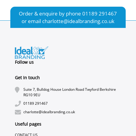
Order & enquire by phone
01189 291467
or email
charlotte@idealbranding.co.uk
Follow us
Get In touch
Suite 7, Bulldog House London Road Twyford Berkshire
RG10 9EU
01189 291467
charlotte@idealbranding.co.uk
Useful pages
CONTACT US