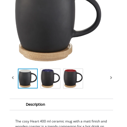
Description
The cosy Heart 400 ml ceramic mug with a matt finish and
wooden coaster is a trendy companion for a hot drink on