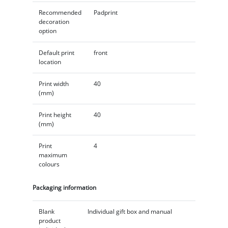
Recommended
Padprint
decoration
option
Default print
front
location
Print width
40
(mm)
Print height
40
(mm)
Print
4
maximum
colours
Packaging information
Blank
Individual gift box and manual
product