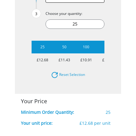
Choose your quantity:
25
50
100
500
£12.68
£11.43
£10.91
£10.46
Reset Selection
Your Price
Minimum Order Quantity:
25
Your unit price:
£12.68 per unit