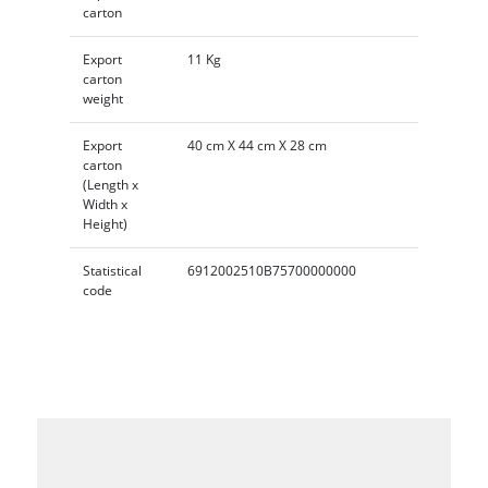
carton
Export
11 Kg
carton
weight
Export
40 cm X 44 cm X 28 cm
carton
(Length x
Width x
Height)
Statistical
6912002510B75700000000
code