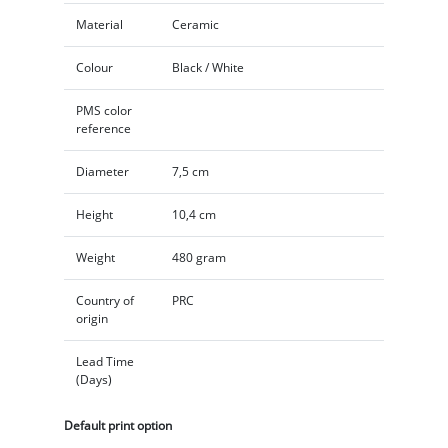
Material
Ceramic
Colour
Black / White
PMS color
reference
Diameter
7,5 cm
Height
10,4 cm
Weight
480 gram
Country of
PRC
origin
Lead Time
(Days)
Default print option