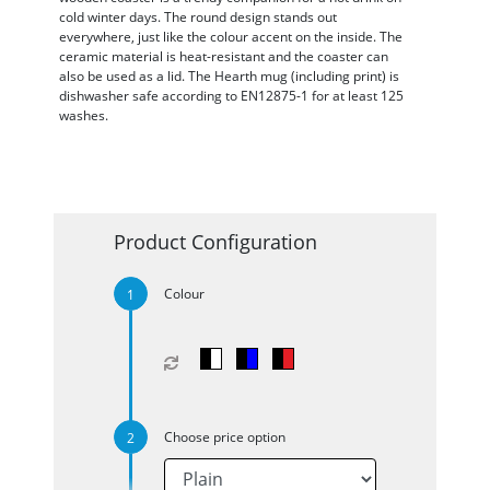
cold winter days. The round design stands out
everywhere, just like the colour accent on the inside. The
ceramic material is heat-resistant and the coaster can
also be used as a lid. The Hearth mug (including print) is
dishwasher safe according to EN12875-1 for at least 125
washes.
Product Configuration
Colour
Choose price option