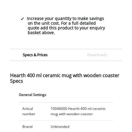
Increase your quantity to make savings
on the unit cost. For a full detailed
quote add this product to your enquiry
basket above.
Specs & Prices
Downloads
Hearth 400 ml ceramic mug with wooden coaster
Specs
General Settings
Artical
10046600 Hearth 400 ml ceramic
number
mug with wooden coaster
Brand
Unbranded