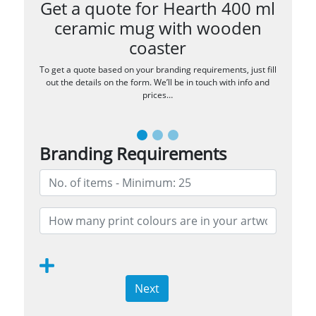
Get a quote for Hearth 400 ml
ceramic mug with wooden
coaster
To get a quote based on your branding requirements, just fill
out the details on the form. We’ll be in touch with info and
prices…
Branding Requirements
Next