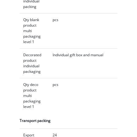
individual
packing
Qty blank
pcs
product
multi
packaging
level 1
Decorated
Individual gift box and manual
product
individual
packaging
Qty deco
pcs
product
multi
packaging
level 1
Transport packing
Export
24